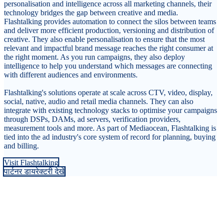
personalisation and intelligence across all marketing channels, their
technology bridges the gap between creative and media.
Flashtalking provides automation to connect the silos between teams
and deliver more efficient production, versioning and distribution of
creative. They also enable personalisation to ensure that the most
relevant and impactful brand message reaches the right consumer at
the right moment. As you run campaigns, they also deploy
intelligence to help you understand which messages are connecting
with different audiences and environments.
Flashtalking's solutions operate at scale across CTV, video, display,
social, native, audio and retail media channels. They can also
integrate with existing technology stacks to optimise your campaigns
through DSPs, DAMs, ad servers, verification providers,
measurement tools and more. As part of Mediaocean, Flashtalking is
tied into the ad industry's core system of record for planning, buying
and billing.
Visit Flashtalking
पार्टनर डायरेक्टरी देखें