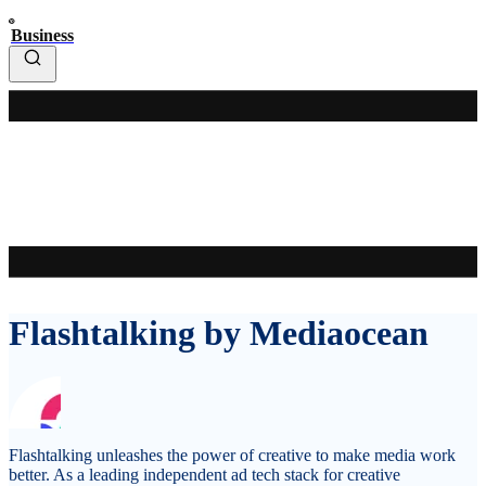
Business
Flashtalking by Mediaocean
Flashtalking unleashes the power of creative to make media work
better. As a leading independent ad tech stack for creative