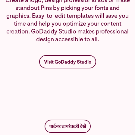
Create a logo, design professional ads or make
standout Pins by picking your fonts and
graphics. Easy-to-edit templates will save you
time and help you optimize your content
creation. GoDaddy Studio makes professional
design accessible to all.
Visit GoDaddy Studio
पार्टनर डायरेक्टरी देखें