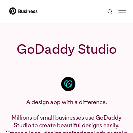
Business
GoDaddy Studio
A design app with a difference.
Millions of small businesses use GoDaddy
Studio to create beautiful designs easily.