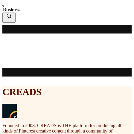
Business
CREADS
Founded in 2008, CREADS is THE platform for producing all
kinds of Pinterest creative content through a community of