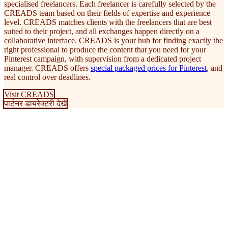
specialised freelancers. Each freelancer is carefully selected by the
CREADS team based on their fields of expertise and experience
level. CREADS matches clients with the freelancers that are best
suited to their project, and all exchanges happen directly on a
collaborative interface. CREADS is your hub for finding exactly the
right professional to produce the content that you need for your
Pinterest campaign, with supervision from a dedicated project
manager. CREADS offers
special packaged prices for Pinterest
, and
real control over deadlines.
Visit CREADS
पार्टनर डायरेक्टरी देखें