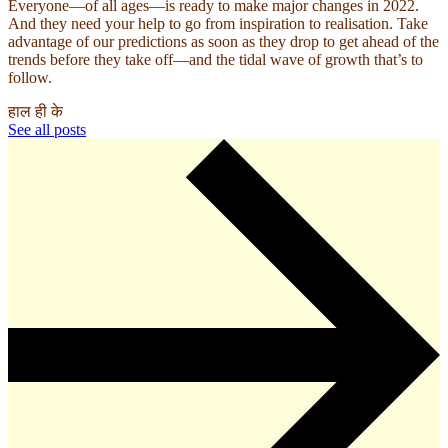
Everyone—of all ages—is ready to make major changes in 2022.
And they need your help to go from inspiration to realisation. Take
advantage of our predictions as soon as they drop to get ahead of the
trends before they take off—and the tidal wave of growth that’s to
follow.
हाल ही के
See all posts