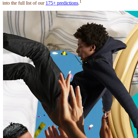
1
into the full list of our
175+ predictions
.