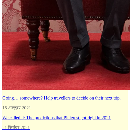
Going… somewhere? Help travellers to decide on their next trip.
15 अक्टूबर 2021
We called it: The predictions that Pinterest got right in 2021
21 सितंबर 2021