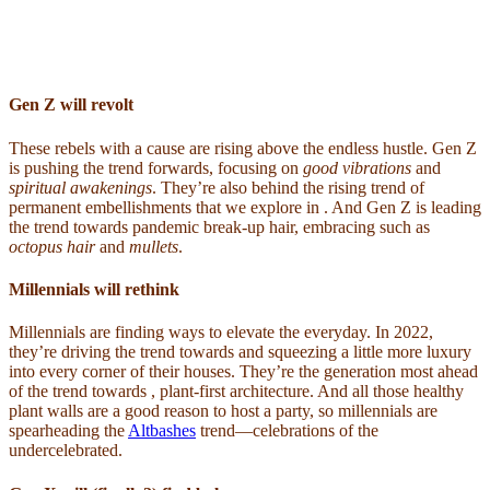
Gen Z will revolt
These rebels with a cause are rising above the endless hustle. Gen Z
is pushing the trend forwards, focusing on
good vibrations
and
spiritual awakenings
. They’re also behind the rising trend of
permanent embellishments that we explore in . And Gen Z is leading
the trend towards pandemic break-up hair, embracing such as
octopus hair
and
mullets
.
Millennials will rethink
Millennials are finding ways to elevate the everyday. In 2022,
they’re driving the trend towards and squeezing a little more luxury
into every corner of their houses. They’re the generation most ahead
of the trend towards , plant-first architecture. And all those healthy
plant walls are a good reason to host a party, so millennials are
spearheading the
Altbashes
trend—celebrations of the
undercelebrated.