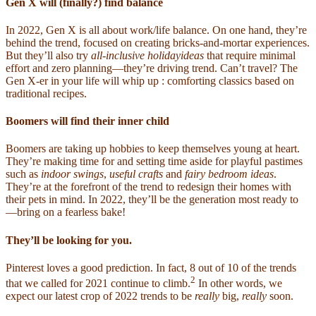
Gen X will (finally?) find balance
In 2022, Gen X is all about work/life balance. On one hand, they’re
behind the trend, focused on creating bricks-and-mortar experiences.
But they’ll also try
all-inclusive holidayideas
that require minimal
effort and zero planning—they’re driving trend. Can’t travel? The
Gen X-er in your life will whip up : comforting classics based on
traditional recipes.
Boomers will find their inner child
Boomers are taking up hobbies to keep themselves young at heart.
They’re making time for and setting time aside for playful pastimes
such as
indoor swings
,
useful crafts
and
fairy bedroom ideas
.
They’re at the forefront of the trend to redesign their homes with
their pets in mind. In 2022, they’ll be the generation most ready to
—bring on a fearless bake!
They’ll be looking for you.
Pinterest loves a good prediction. In fact, 8 out of 10 of the trends
2
that we called for 2021 continue to climb.
In other words, we
expect our latest crop of 2022 trends to be
really
big,
really
soon.