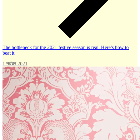
The bottleneck for the 2021 festive season is real. Here’s how to
beat it.
1 नवंबर 2021