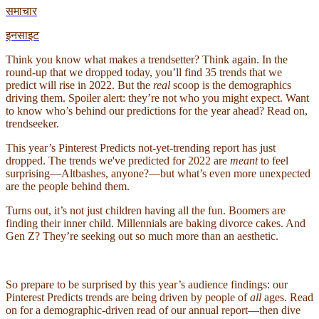
समाचार
इनसाइट
Think you know what makes a trendsetter? Think again. In the
round-up that we dropped today, you’ll find 35 trends that we
predict will rise in 2022. But the
real
scoop is the demographics
driving them. Spoiler alert: they’re not who you might expect. Want
to know who’s behind our predictions for the year ahead? Read on,
trendseeker.
This year’s Pinterest Predicts not-yet-trending report has just
dropped. The trends we've predicted for 2022 are
meant
to feel
surprising—Altbashes, anyone?—but what’s even more unexpected
are the people behind them.
Turns out, it’s not just children having all the fun. Boomers are
finding their inner child. Millennials are baking divorce cakes. And
Gen Z? They’re seeking out so much more than an aesthetic.
So prepare to be surprised by this year’s audience findings: our
Pinterest Predicts trends are being driven by people of
all
ages. Read
on for a demographic-driven read of our annual report—then dive