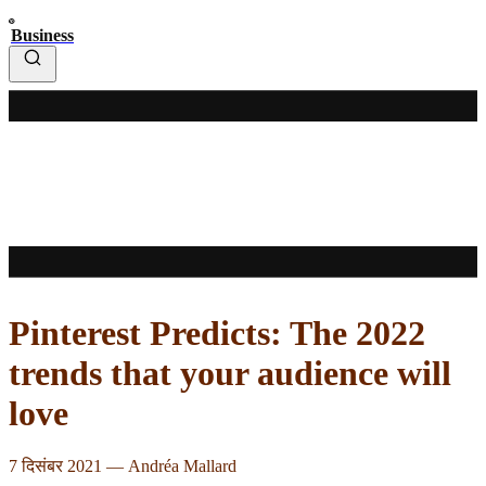
Business
Pinterest Predicts: The 2022
trends that your audience will
love
7 दिसंबर 2021
—
Andréa Mallard