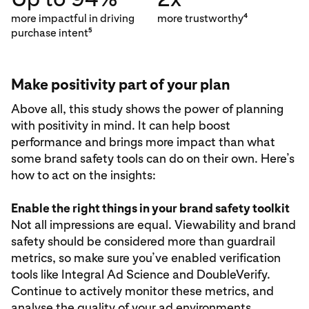
more impactful in driving
more trustworthy
4
purchase intent
5
Make positivity part of your plan
Above all, this study shows the power of planning
with positivity in mind. It can help boost
performance and brings more impact than what
some brand safety tools can do on their own. Here’s
how to act on the insights:
Enable the right things in your brand safety toolkit
Not all impressions are equal. Viewability and brand
safety should be considered more than guardrail
metrics, so make sure you’ve enabled verification
tools like Integral Ad Science and DoubleVerify.
Continue to actively monitor these metrics, and
analyse the quality of your ad environments