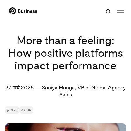
Business
More than a feeling:
How positive platforms
impact performance
27 मार्च 2025
—
Soniya Monga, VP of Global Agency
Sales
इनसाइट
समाचार