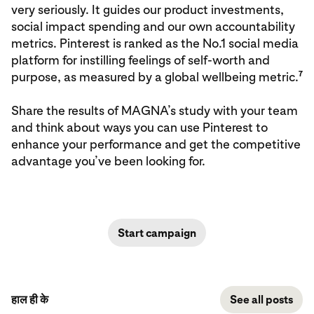
very seriously. It guides our product investments,
social impact spending and our own accountability
metrics. Pinterest is ranked as the No.1 social media
platform for instilling feelings of self-worth and
7
purpose, as measured by a global wellbeing metric.
Share the results of MAGNA’s study with your team
and think about ways you can use Pinterest to
enhance your performance and get the competitive
advantage you’ve been looking for.
Start campaign
हाल ही के
See all posts