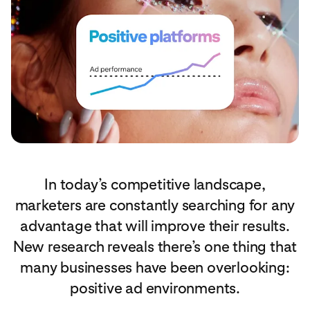
In today’s competitive landscape,
marketers are constantly searching for any
advantage that will improve their results.
New research reveals there’s one thing that
many businesses have been overlooking:
positive ad environments.