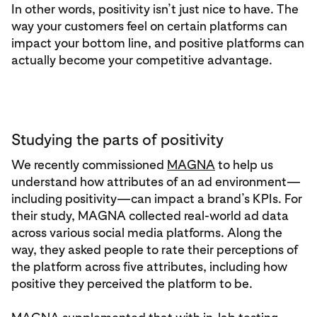
In other words, positivity isn’t just nice to have. The
way your customers feel on certain platforms can
impact your bottom line, and positive platforms can
actually become your competitive advantage.
Studying the parts of positivity
We recently commissioned
MAGNA
to help us
understand how attributes of an ad environment—
including positivity—can impact a brand’s KPIs. For
their study, MAGNA collected real-world ad data
across various social media platforms. Along the
way, they asked people to rate their perceptions of
the platform across five attributes, including how
positive they perceived the platform to be.