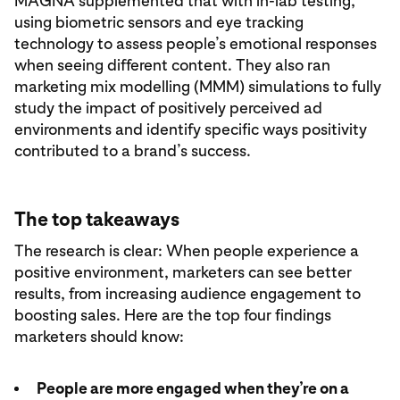
MAGNA supplemented that with in-lab testing,
using biometric sensors and eye tracking
technology to assess people’s emotional responses
when seeing different content. They also ran
marketing mix modelling (MMM) simulations to fully
study the impact of positively perceived ad
environments and identify specific ways positivity
contributed to a brand’s success.
The top takeaways
The research is clear: When people experience a
positive environment, marketers can see better
results, from increasing audience engagement to
boosting sales. Here are the top four findings
marketers should know:
People are more engaged when they’re on a