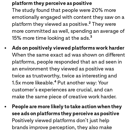
platform they perceive as positive
The study found that people were 20% more
emotionally engaged with content they saw on a
2
platform they viewed as positive.
They were
more committed as well, spending an average of
3
15% more time looking at the ads.
Ads on positively viewed platforms work harder
When the same exact ad was shown on different
platforms, people responded that an ad seen in
an environment they viewed as positive was
twice as trustworthy, twice as interesting and
4
1.5x more likeable.
Put another way: Your
customer’s experiences are crucial, and can
make the same piece of creative work harder.
People are more likely to take action when they
see ads on platforms they perceive as positive
Positively viewed platforms don’t just help
brands improve perception, they also make