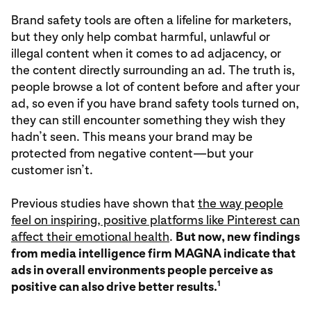
Brand safety tools are often a lifeline for marketers,
but they only help combat harmful, unlawful or
illegal content when it comes to ad adjacency, or
the content directly surrounding an ad. The truth is,
people browse a lot of content before and after your
ad, so even if you have brand safety tools turned on,
they can still encounter something they wish they
hadn’t seen. This means your brand may be
protected from negative content—but your
customer isn’t.
Previous studies have shown that
the way people
feel on inspiring, positive platforms like Pinterest can
affect their emotional health
.
But now, new findings
from media intelligence firm MAGNA indicate that
ads in overall environments people perceive as
1
positive can also drive better results.