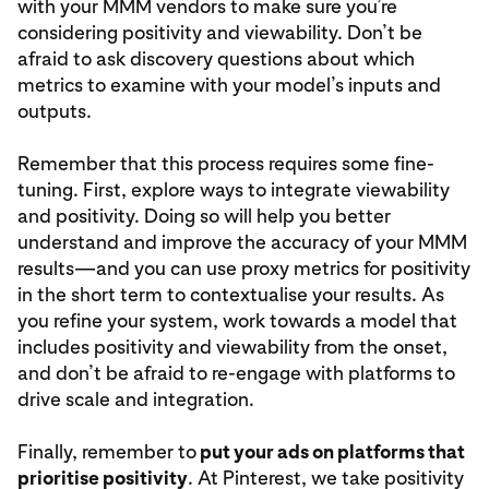
with your MMM vendors to make sure you’re
considering positivity and viewability. Don’t be
afraid to ask discovery questions about which
metrics to examine with your model’s inputs and
outputs.
Remember that this process requires some fine-
tuning. First, explore ways to integrate viewability
and positivity. Doing so will help you better
understand and improve the accuracy of your MMM
results—and you can use proxy metrics for positivity
in the short term to contextualise your results. As
you refine your system, work towards a model that
includes positivity and viewability from the onset,
and don’t be afraid to re-engage with platforms to
drive scale and integration.
Finally, remember to
put your ads on platforms that
prioritise positivity
. At Pinterest, we take positivity