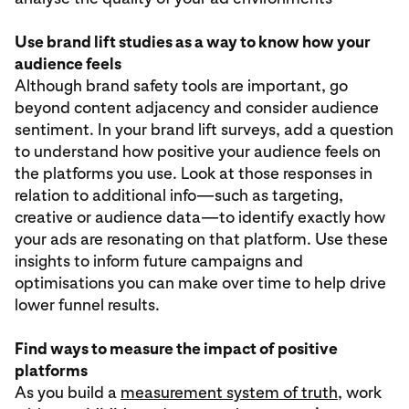
Use brand lift studies as a way to know how your
audience feels
Although brand safety tools are important, go
beyond content adjacency and consider audience
sentiment. In your brand lift surveys, add a question
to understand how positive your audience feels on
the platforms you use. Look at those responses in
relation to additional info—such as targeting,
creative or audience data—to identify exactly how
your ads are resonating on that platform. Use these
insights to inform future campaigns and
optimisations you can make over time to help drive
lower funnel results.
Find ways to measure the impact of positive
platforms
As you build a
measurement system of truth
, work