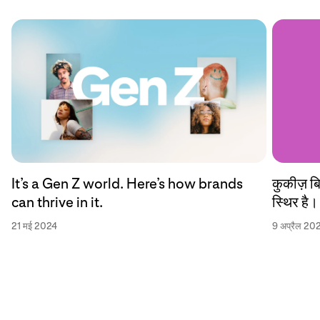
कुकीज़ ब
It’s a Gen Z world. Here’s how brands
स्थिर है।
can thrive in it.
9 अप्रैल 20
21 मई 2024