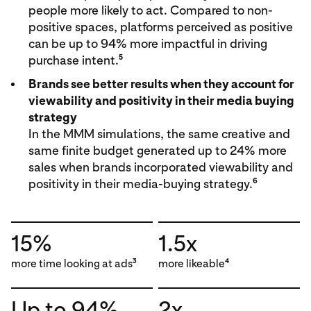
people more likely to act. Compared to non-
positive spaces, platforms perceived as positive
can be up to 94% more impactful in driving
5
purchase intent.
Brands see better results when they account for
viewability and positivity in their media buying
strategy
In the MMM simulations, the same creative and
same finite budget generated up to 24% more
sales when brands incorporated viewability and
6
positivity in their media-buying strategy.
15%
1.5x
more time looking at ads
more likeable
3
4
Up to 94%
2x