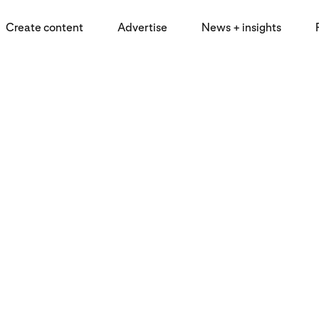
Create content
Advertise
News + insights