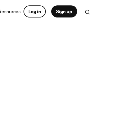
Resources
Log in
Sign up