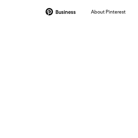
About Pinterest
Business