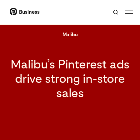
Business
Malibu
Malibu’s Pinterest ads
drive strong in-store
sales