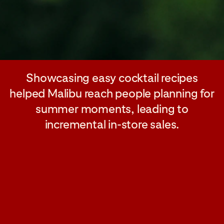
Showcasing easy cocktail recipes
helped Malibu reach people planning for
summer moments, leading to
incremental in-store sales.