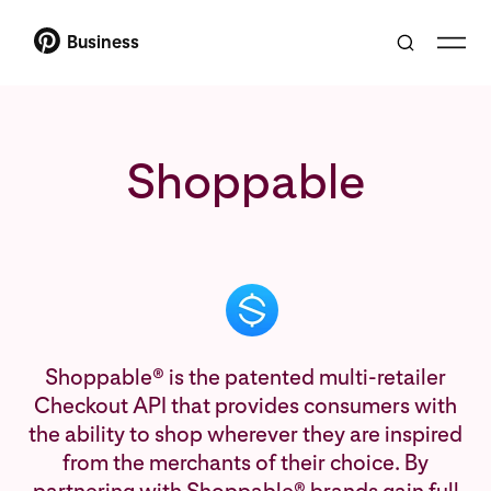
Business
Shoppable
Shoppable® is the patented multi-retailer
Checkout API that provides consumers with
the ability to shop wherever they are inspired
from the merchants of their choice. By