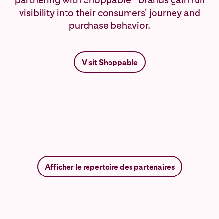
partnering with Shoppable® brands gain full
visibility into their consumers' journey and
purchase behavior.
Visit Shoppable
Afficher le répertoire des partenaires