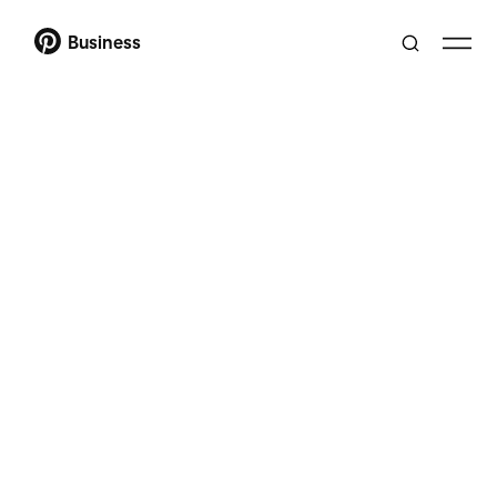
Business