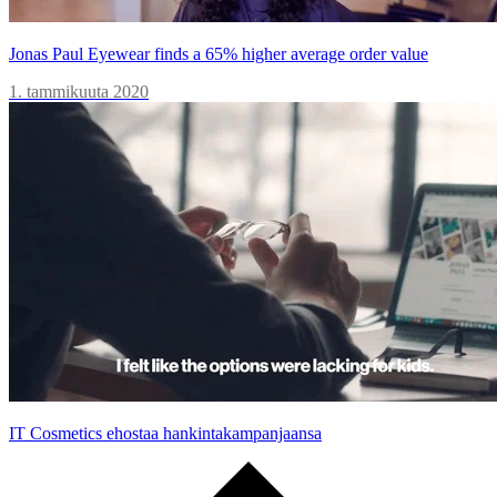
Jonas Paul Eyewear finds a 65% higher average order value
1. tammikuuta 2020
IT Cosmetics ehostaa hankintakampanjaansa