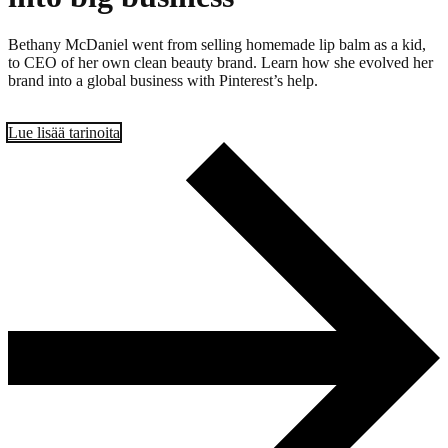
Bethany McDaniel went from selling homemade lip balm as a kid,
to CEO of her own clean beauty brand. Learn how she evolved her
brand into a global business with Pinterest’s help.
Lue lisää tarinoita