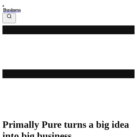
Business
Primally Pure turns a big idea
into big business