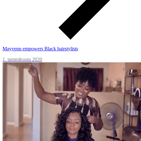
Mayvenn empowers Black hairstylists
1. tammikuuta 2020