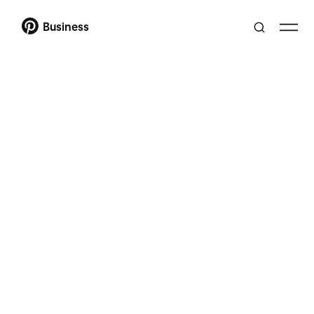
Business