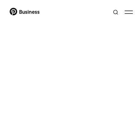
Business