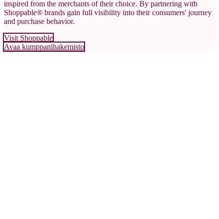
inspired from the merchants of their choice. By partnering with
Shoppable® brands gain full visibility into their consumers' journey
and purchase behavior.
Visit Shoppable
Avaa kumppanihakemisto