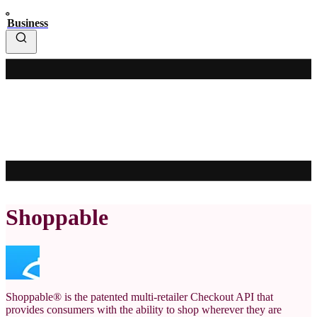
Business
Shoppable
Shoppable® is the patented multi-retailer Checkout API that
provides consumers with the ability to shop wherever they are