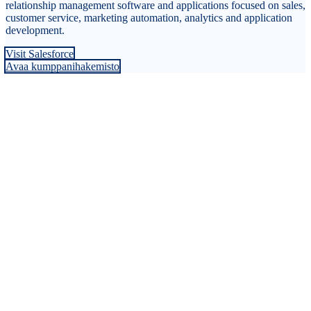
relationship management software and applications focused on sales,
customer service, marketing automation, analytics and application
development.
Visit Salesforce
Avaa kumppanihakemisto