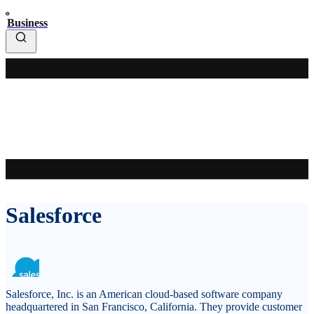
Business
Salesforce
Salesforce, Inc. is an American cloud-based software company
headquartered in San Francisco, California. They provide customer