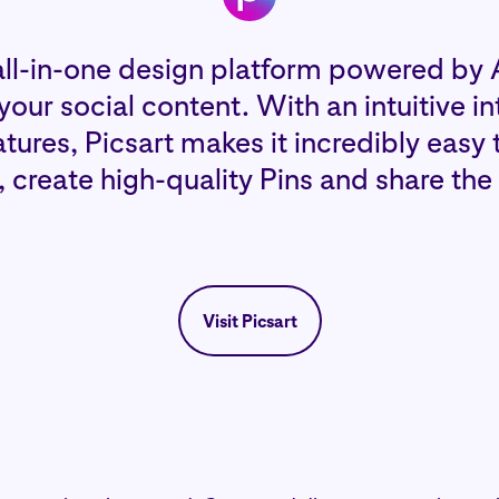
all-in-one design platform powered by A
our social content. With an intuitive i
ures, Picsart makes it incredibly easy 
s, create high-quality Pins and share the
Visit Picsart