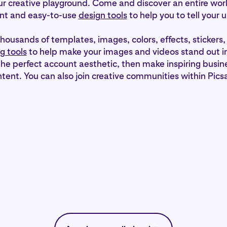
our creative playground. Come and discover an entire wor
nt and easy-to-use
design tools
to help you to tell your 
thousands of templates, images, colors, effects, stickers,
g tools
to help make your images and videos stand out in
the perfect account aesthetic, then make inspiring busin
tent. You can also join creative communities within Picsa