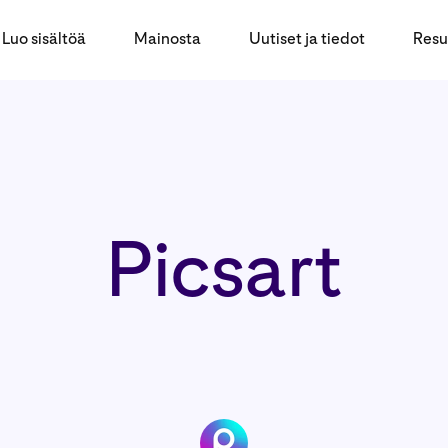
Luo sisältöä
Mainosta
Uutiset ja tiedot
Resu
Picsart