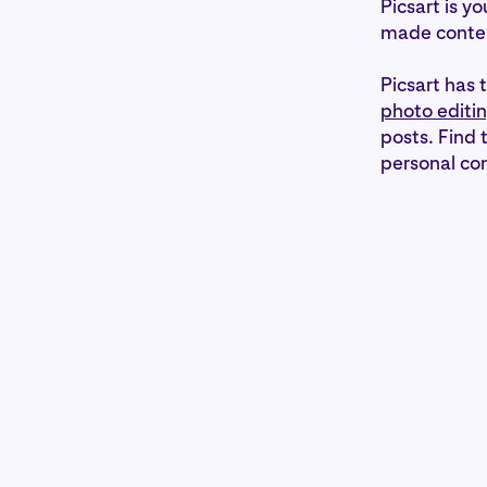
Picsart is y
made conte
Picsart has 
photo editin
posts. Find 
personal con