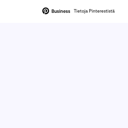
Tietoja Pinterestistä
Business