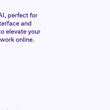
I, perfect for
nterface and
to elevate your
 work online.