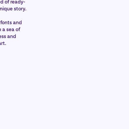
ld of ready-
unique story.
 fonts and
 a sea of
ess and
rt.