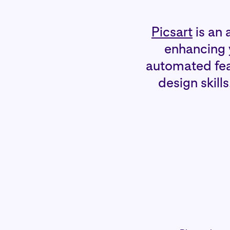
Picsart
is an 
enhancing y
automated feat
design skill