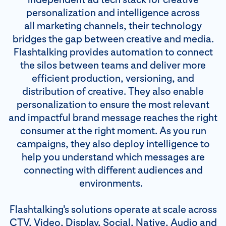
personalization and intelligence across
all marketing channels, their technology
bridges the gap between creative and media.
Flashtalking provides automation to connect
the silos between teams and deliver more
efficient production, versioning, and
distribution of creative. They also enable
personalization to ensure the most relevant
and impactful brand message reaches the right
consumer at the right moment. As you run
campaigns, they also deploy intelligence to
help you understand which messages are
connecting with different audiences and
environments.
Flashtalking's solutions operate at scale across
CTV, Video, Display, Social, Native, Audio and