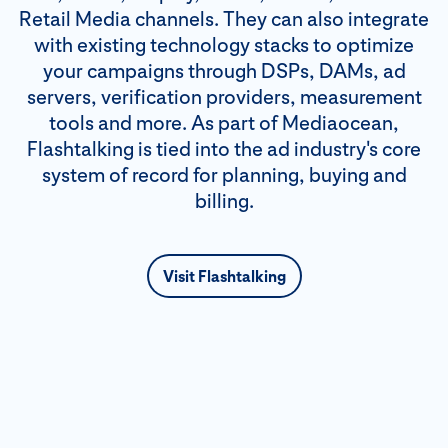
Retail Media channels. They can also integrate
with existing technology stacks to optimize
your campaigns through DSPs, DAMs, ad
servers, verification providers, measurement
tools and more. As part of Mediaocean,
Flashtalking is tied into the ad industry's core
system of record for planning, buying and
billing.
Visit Flashtalking