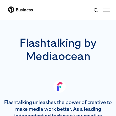
Business
Flashtalking by
Mediaocean
Flashtalking unleashes the power of creative to
make media work better. As a leading
independent ad tech stack for creative