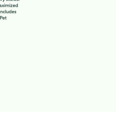
maximized
includes
 Pet