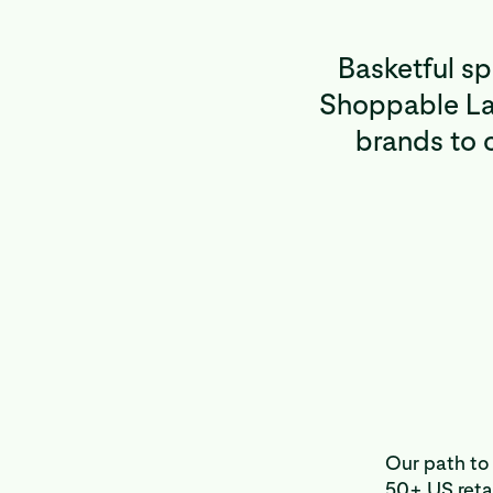
Basketful s
Shoppable Lan
brands to c
Our path to 
50+ US retai