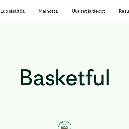
Luo sisältöä
Mainosta
Uutiset ja tiedot
Resu
Basketful