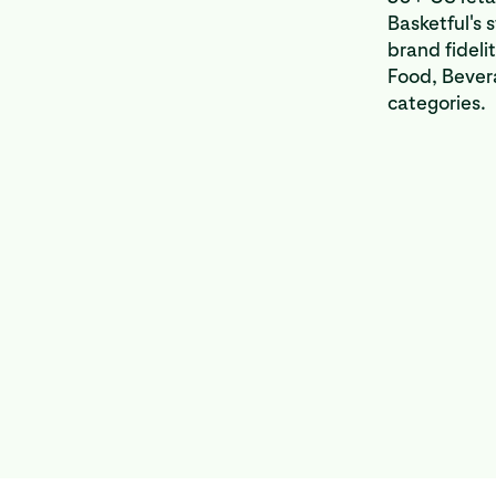
Basketful's 
brand fideli
Food, Bever
categories.