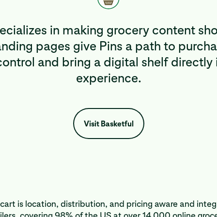
pecializes in making grocery content sh
ding pages give Pins a path to purcha
ontrol and bring a digital shelf directly 
experience.
Visit Basketful
cart is location, distribution, and pricing aware and inte
lers, covering 98% of the US at over 14,000 online groce