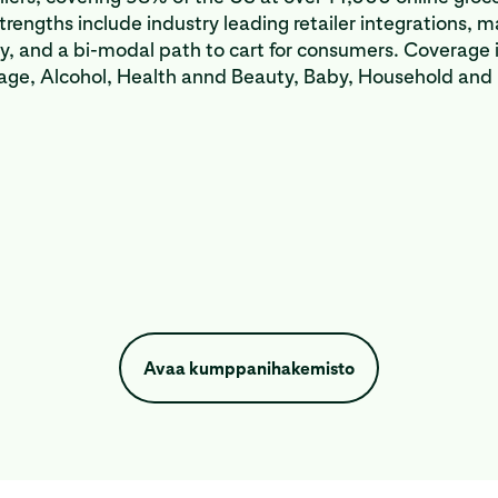
strengths include industry leading retailer integrations, 
ty, and a bi-modal path to cart for consumers. Coverage 
age, Alcohol, Health annd Beauty, Baby, Household and
Avaa kumppanihakemisto