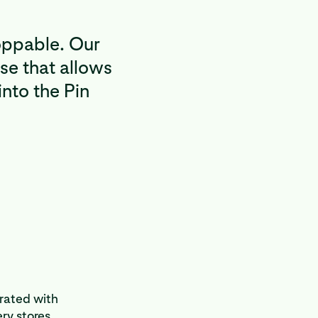
oppable. Our
se that allows
into the Pin
grated with
ry stores.