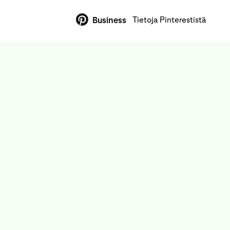
Tietoja Pinterestistä
Business