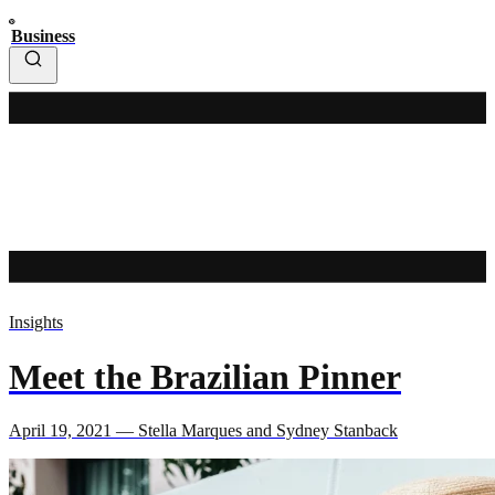
Business
Insights
Meet the Brazilian Pinner
April 19, 2021 — Stella Marques and Sydney Stanback