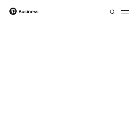
Business