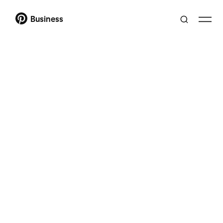
Business