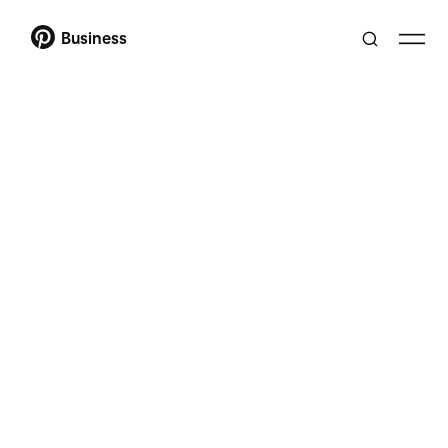
Business