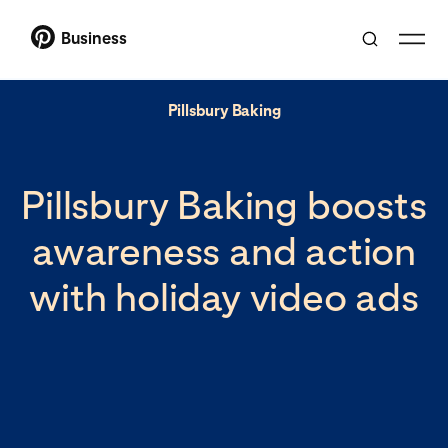
Business
Pillsbury Baking
Pillsbury Baking boosts
awareness and action
with holiday video ads