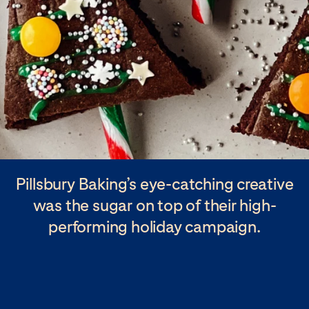
Pillsbury Baking’s eye-catching creative
was the sugar on top of their high-
performing holiday campaign.