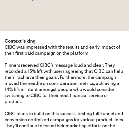
Context is king
CIBC was impressed with the results and early impact of
their first paid campaign on the platform.
Pinners received CIBC’s message loud and clear. They
recorded a 15% lift with users agreeing that CIBC can help
them “achieve their goals”. Furthermore, the campaign
moved the needle on consideration metrics, achieving a
14% lift in intent amongst people who would consider
switching to CIBC for their next financial service or
product.
CIBC plans to build on this success, testing full-funnel and
conversion optimized campaigns for various product lines.
They’ll continue to focus their marketing efforts on the