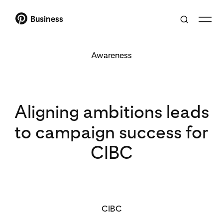
Business
Awareness
Aligning ambitions leads
to campaign success for
CIBC
CIBC