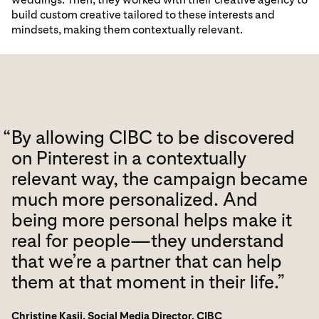
build custom creative tailored to these interests and
mindsets, making them contextually relevant.
“
By allowing CIBC to be discovered
on Pinterest in a contextually
relevant way, the campaign became
much more personalized. And
being more personal helps make it
real for people—they understand
that we’re a partner that can help
them at that moment in their life.”
Christine Kasij, Social Media Director, CIBC