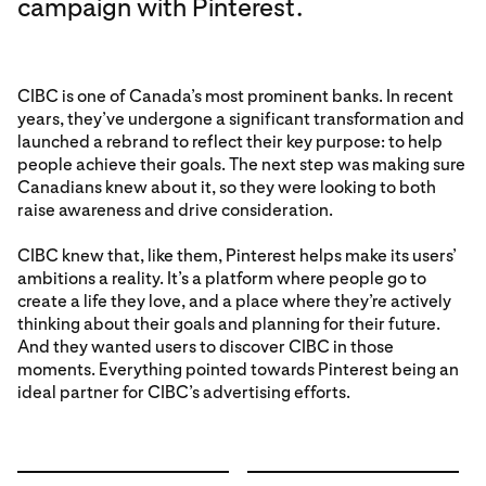
campaign with Pinterest.
CIBC is one of Canada’s most prominent banks. In recent
years, they’ve undergone a significant transformation and
launched a rebrand to reflect their key purpose: to help
people achieve their goals. The next step was making sure
Canadians knew about it, so they were looking to both
raise awareness and drive consideration.
CIBC knew that, like them, Pinterest helps make its users’
ambitions a reality. It’s a platform where people go to
create a life they love, and a place where they’re actively
thinking about their goals and planning for their future.
And they wanted users to discover CIBC in those
moments. Everything pointed towards Pinterest being an
ideal partner for CIBC’s advertising efforts.