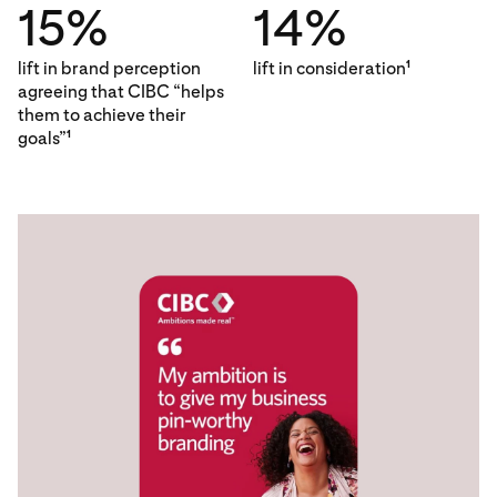
15%
14%
lift in brand perception
lift in consideration
1
agreeing that CIBC “helps
them to achieve their
goals”
1