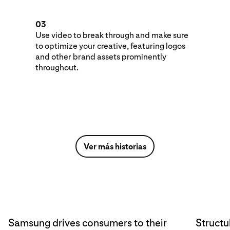
03
Use video to break through and make sure
to optimize your creative, featuring logos
and other brand assets prominently
throughout.
Ver más historias
Samsung drives consumers to their
Structu