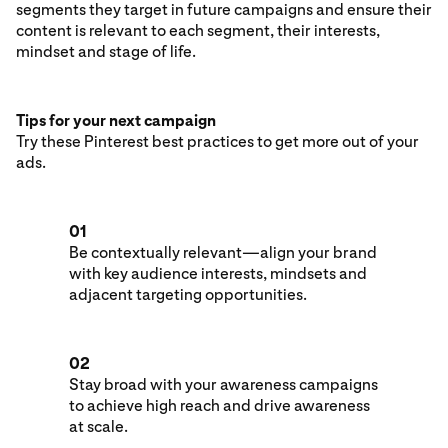
segments they target in future campaigns and ensure their
content is relevant to each segment, their interests,
mindset and stage of life.
Tips for your next campaign
Try these Pinterest best practices to get more out of your
ads.
01
Be contextually relevant—align your brand
with key audience interests, mindsets and
adjacent targeting opportunities.
02
Stay broad with your awareness campaigns
to achieve high reach and drive awareness
at scale.