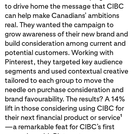
to drive home the message that CIBC
can help make Canadians’ ambitions
real. They wanted the campaign to
grow awareness of their new brand and
build consideration among current and
potential customers. Working with
Pinterest, they targeted key audience
segments and used contextual creative
tailored to each group to move the
needle on purchase consideration and
brand favourability. The results? A 14%
lift in those considering using CIBC for
their next financial product or service
1
—a remarkable feat for CIBC’s first