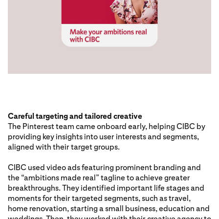
Careful targeting and tailored creative
The Pinterest team came onboard early, helping CIBC by
providing key insights into user interests and segments,
aligned with their target groups.
CIBC used video ads featuring prominent branding and
the “ambitions made real” tagline to achieve greater
breakthroughs. They identified important life stages and
moments for their targeted segments, such as travel,
home renovation, starting a small business, education and
weddings. Then, they worked with their creative agency to