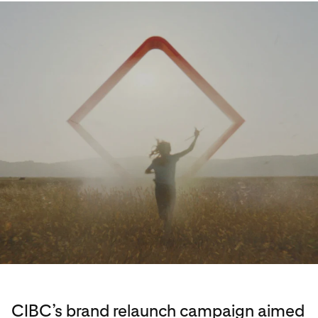
CIBC’s brand relaunch campaign aimed