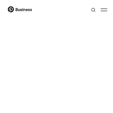
Business