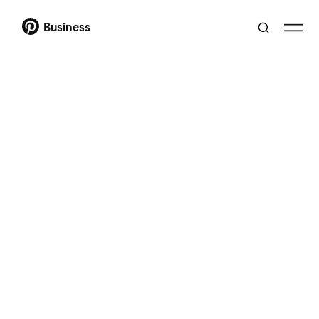
Business