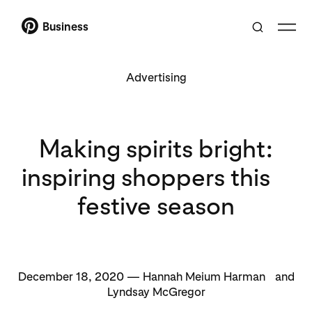
Business
Advertising
Making spirits bright:
inspiring shoppers this
festive season
December 18, 2020 — Hannah Meium Harman and
Lyndsay McGregor