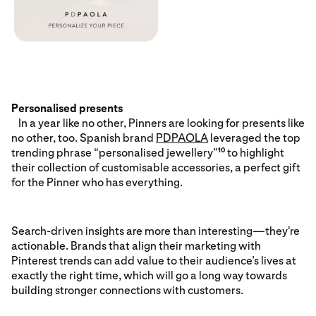
Personalised presents
In a year like no other, Pinners are looking for presents like
no other, too. Spanish brand
PDPAOLA
leveraged the top
trending phrase “personalised jewellery”
to highlight
10
their collection of customisable accessories, a perfect gift
for the Pinner who has everything.
Search-driven insights are more than interesting—they're
actionable. Brands that align their marketing with
Pinterest trends can add value to their audience’s lives at
exactly the right time, which will go a long way towards
building stronger connections with customers.