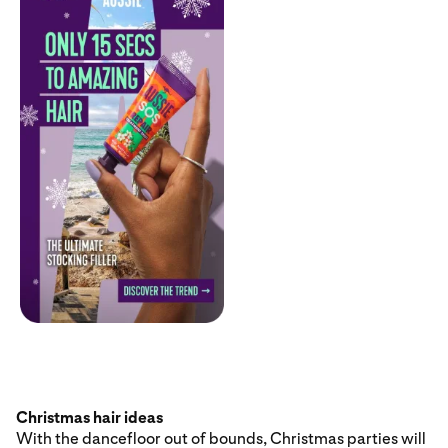
Christmas hair ideas
With the dancefloor out of bounds, Christmas parties will