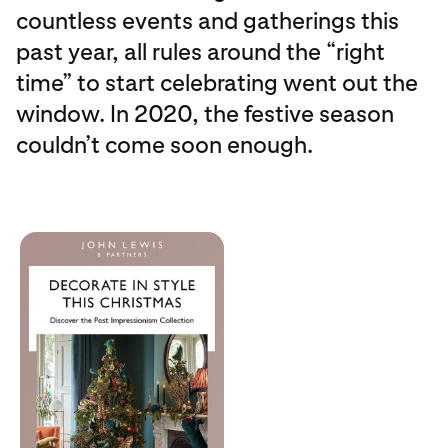
countless events and gatherings this
past year, all rules around the “right
time” to start celebrating went out the
window. In 2020, the festive season
couldn’t come soon enough.