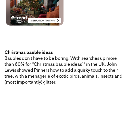
Christmas bauble ideas
Baubles don’t have to be boring. With searches up more
than 60% for “Christmas bauble ideas”
in the UK,
John
2
Lewis
showed Pinners how to add a quirky touch to their
tree, with a menagerie of exotic birds, animals, insects and
(most importantly) glitter.