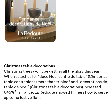
Christmas table decorations
Christmas trees won’t be getting all the glory this year.
When searches for “déco Noël centre de table” (Christmas
table centrepiece) more than tripled
and “décorations de
4
table de noël” (Christmas table decorations) increased
645%
in France,
La Redoute
showed Pinners how to serve
5
up some festive flair.