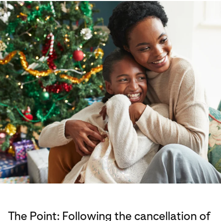
The Point: Following the cancellation of