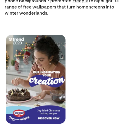
phone backgrounds”
prompted
Freepik
to highlight its
range of free wallpapers that turn home screens into
winter wonderlands.