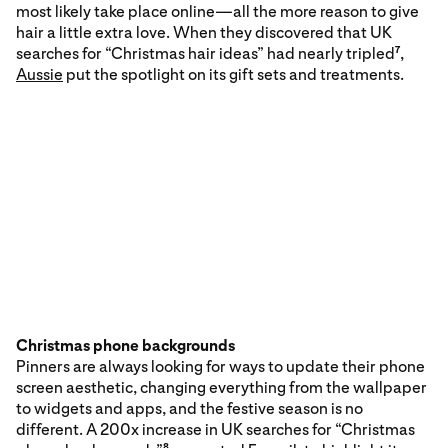
most likely take place online—all the more reason to give
hair a little extra love. When they discovered that UK
searches for “Christmas hair ideas” had nearly tripled
,
7
Aussie
put the spotlight on its gift sets and treatments.
Christmas phone backgrounds
Pinners are always looking for ways to update their phone
screen aesthetic, changing everything from the wallpaper
to widgets and apps, and the festive season is no
different. A 200x increase in UK searches for “Christmas
8