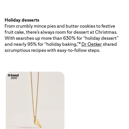
Holiday desserts
From crumbly mince pies and butter cookies to festive
fruit cake, there’s always room for dessert at Christmas.
With searches up more than 630% for “holiday dessert”
and nearly 95% for “holiday baking,”
Dr Oetker
shared
9
scrumptious recipes with easy-to-follow steps.