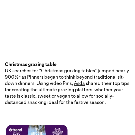
Christmas grazing table
UK searches for “Christmas grazing tables” jumped nearly
900%
as Pinners began to think beyond traditional sit-
6
down dinners. Using video Pins,
Asda
shared their top tips
for creating the ultimate grazing platters, whether your
taste is classic, sweet or vegan to allow for socially-
distanced snacking ideal for the festive season.