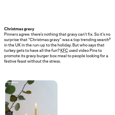
Christmas gravy
Pinners agree: there’s nothing that gravy can’t fix. So it’s no
surprise that “Christmas gravy” was a top trending search
3
in the UK in the run-up to the holiday. But who says that
turkey gets to have all the fun?
KFC
used video Pins to
promote its gravy burger box meal to people looking for a
festive feast without the stress.