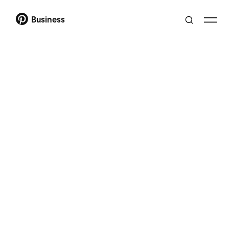
Business