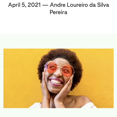
April 5, 2021 — Andre Loureiro da Silva
Pereira