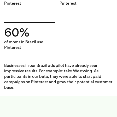
Pinterest
Pinterest
60%
of moms in Brazil use
Pinterest
Businesses in our Brazil ads pilot have already seen
impressive results. For example: take Westwing. As
participants in our beta, they were able to start paid
campaigns on Pinterest and grow their potential customer
base.