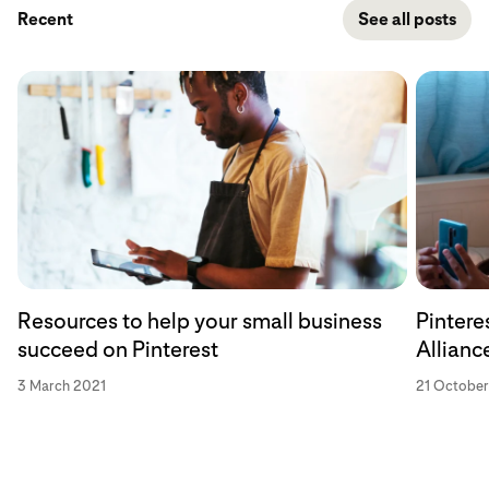
Recent
See all posts
Resources to help your small business
Pintere
succeed on Pinterest
Allianc
3 March 2021
21 Octobe