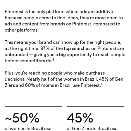
Pinterest is the only platform where ads are additive.
Because people come to find ideas, they’re more open to
ads and content from brands on Pinterest, compared to
other platforms.
This means your brand can show up for the right people,
at the right time. 97% of the top searches on Pinterest are
unbranded—giving you a big opportunity to reach people
before competitors do.
2
Plus, you’re reaching people who make purchase
decisions. Nearly half of the women in Brazil, 45% of Gen
Z’ers and 60% of moms in Brazil use Pinterest.
3
~50%
45%
of women in Brazil use
of Gen Z’ers in Brazil use