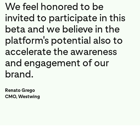
We feel honored to be
invited to participate in this
beta and we believe in the
platform's potential also to
accelerate the awareness
and engagement of our
brand.
Renato Grego
CMO, Westwing