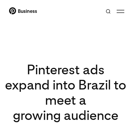
Business
Pinterest ads
expand into Brazil to
meet a
growing audience