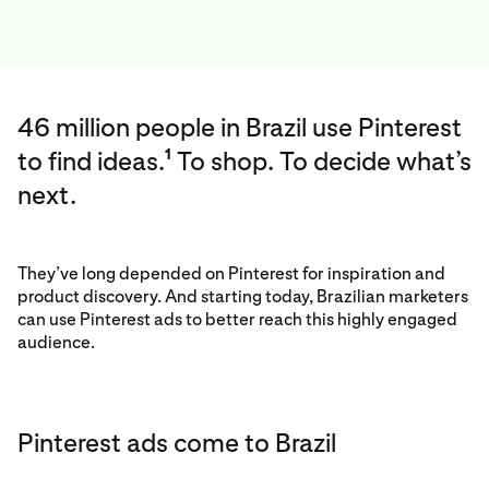
46 million people in Brazil use Pinterest
to find ideas.
To shop. To decide what’s
1
next.
They’ve long depended on Pinterest for inspiration and
product discovery. And starting today, Brazilian marketers
can use Pinterest ads to better reach this highly engaged
audience.
Pinterest ads come to Brazil