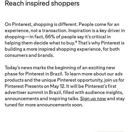
Reach inspired shoppers
On Pinterest, shopping is different. People come for an
experience, not a transaction. Inspiration is a key driver in
shopping—in fact, 66% of people say it’s critical in
helping them decide what to buy.
That’s why Pinterest is
4
building a more inspired shopping experience, for both
consumers and brands.
Today’s news marks the beginning of an exciting new
phase for Pinterest in Brazil. To learn more about our ads
products and the unique Pinterest opportunity, join us for
Pinterest Presents on May 12. It will be Pinterest’s first
advertiser summit in Brazil, filled with audience insights,
announcements and inspiring talks.
Sign up now
and stay
tuned for more announcements soon.