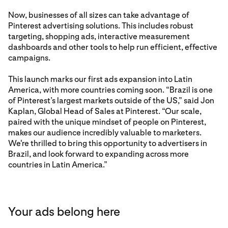
Now, businesses of all sizes can take advantage of
Pinterest advertising solutions. This includes robust
targeting, shopping ads, interactive measurement
dashboards and other tools to help run efficient, effective
campaigns.
This launch marks our first ads expansion into Latin
America, with more countries coming soon. “Brazil is one
of Pinterest’s largest markets outside of the US,” said Jon
Kaplan, Global Head of Sales at Pinterest. “Our scale,
paired with the unique mindset of people on Pinterest,
makes our audience incredibly valuable to marketers.
We're thrilled to bring this opportunity to advertisers in
Brazil, and look forward to expanding across more
countries in Latin America.”
Your ads belong here