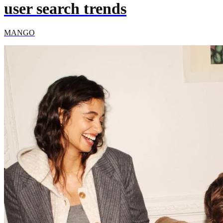
user search trends
MANGO