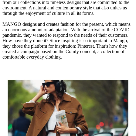
from our collections into timeless designs that are committed to the
environment. A natural and contemporary style that also unites us
through the enjoyment of culture in all its forms.
MANGO designs and creates fashion for the present, which means
an enormous amount of adaptation. With the arrival of the COVID
pandemic, they wanted to respond to the needs of their customers.
How have they done it? Since inspiring is so important to Mango,
they chose the platform for inspiration: Pinterest. That’s how they
created a campaign based on the Comfy concept, a collection of
comfortable everyday clothing.