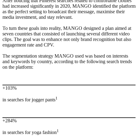
After noticing that Pinterest searches related to comfortable clothes
had increased significantly in 2020, MANGO identified the platform
as the perfect setting to broadcast their message, maximise their
media investment, and stay relevant.
To turn these goals into reality, MANGO designed a plan aimed at
seven countries that consisted of launching several different video
clips. The goal was to enhance not only brand recognition but also
engagement rate and CPV.
The segmentation strategy MANGO used was based on interests
and keywords by country, according to the following search trends
on the platform:
+103%
1
in searches for jogger pants
+284%
1
in searches for yoga fashion