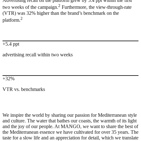
Advertising recall on the platform grew by 5.4 ppt within the first
2
two weeks of the campaign.
Furthermore, the view-through-rate
(VTR) was 32% higher than the brand’s benchmark on the
2
platform.
+5.4 ppt
advertising recall within two weeks
+32%
VTR vs. benchmarks
We inspire the world by sharing our passion for Mediterranean style
and culture. The water that bathes our coasts, the warmth of its light
and the joy of our people. At MANGO, we want to share the best of
the Mediterranean essence we have cultivated for over 35 years. The
taste for a slow life and an appreciation for detail, which we translate