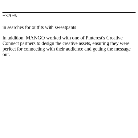
+370%
1
in searches for outfits with sweatpants
In addition, MANGO worked with one of Pinterest's Creative
Connect partners to design the creative assets, ensuring they were
perfect for connecting with their audience and getting the message
out.
“
The most interesting part was being able to create an action plan
working together with Pinterest. We set ourselves clear objectives in
terms of what we wanted to find out and test. From there, it was
easier to make decisions about how to use the platform in our global
strategy.”
Communication team, Mango Spain