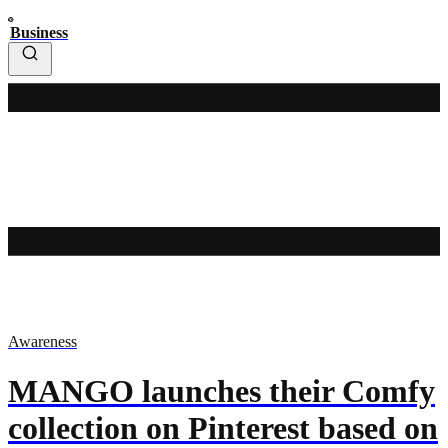
Business
Awareness
MANGO launches their Comfy
collection on Pinterest based on