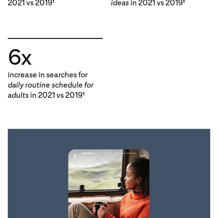
2021 vs 2019
ideas
in 2021 vs 2019
1
1
6x
increase in searches for
daily routine schedule for
adults
in 2021 vs 2019
1