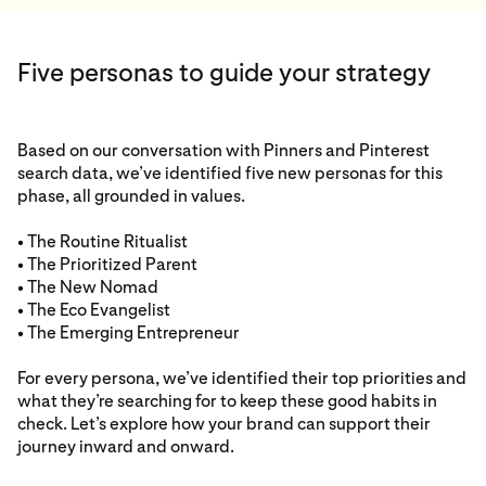
Five personas to guide your strategy
Based on our conversation with Pinners and Pinterest
search data, we’ve identified five new personas for this
phase, all grounded in values.
• The Routine Ritualist
• The Prioritized Parent
• The New Nomad
• The Eco Evangelist
• The Emerging Entrepreneur
For every persona, we’ve identified their top priorities and
what they’re searching for to keep these good habits in
check. Let’s explore how your brand can support their
journey inward and onward.