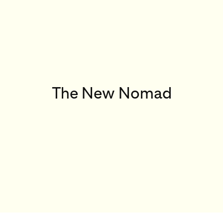
The New Nomad