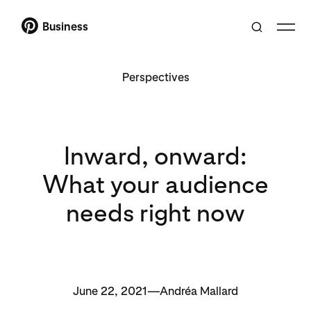
Business
Perspectives
Inward, onward:
What your audience
needs right now
June 22, 2021—Andréa Mallard