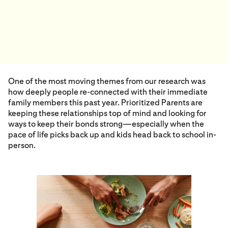
One of the most moving themes from our research was
how deeply people re-connected with their immediate
family members this past year. Prioritized Parents are
keeping these relationships top of mind and looking for
ways to keep their bonds strong—especially when the
pace of life picks back up and kids head back to school in-
person.