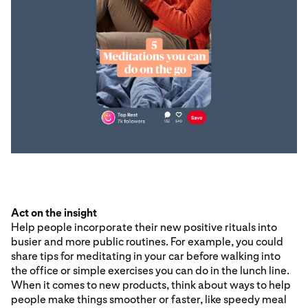
Act on the insight
Help people incorporate their new positive rituals into
busier and more public routines. For example, you could
share tips for meditating in your car before walking into
the office or simple exercises you can do in the lunch line.
When it comes to new products, think about ways to help
people make things smoother or faster, like speedy meal