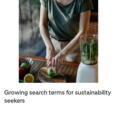
Growing search terms for sustainability
seekers