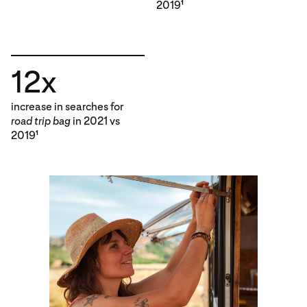
2019
1
12x
increase in searches for
road trip bag
in 2021 vs
2019
1