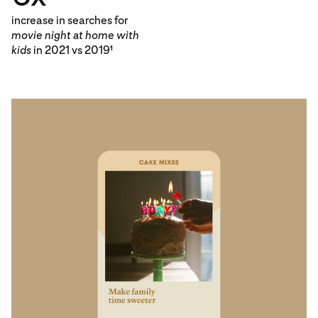
increase in searches for
movie night at home with
kids
in 2021 vs 2019
1