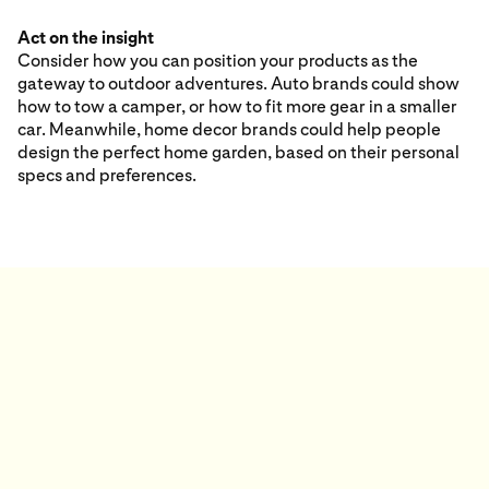
Act on the insight
Consider how you can position your products as the
gateway to outdoor adventures. Auto brands could show
how to tow a camper, or how to fit more gear in a smaller
car. Meanwhile, home decor brands could help people
design the perfect home garden, based on their personal
specs and preferences.