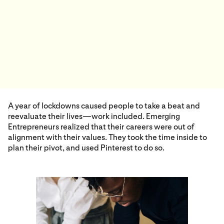
A year of lockdowns caused people to take a beat and
reevaluate their lives—work included. Emerging
Entrepreneurs realized that their careers were out of
alignment with their values. They took the time inside to
plan their pivot, and used Pinterest to do so.