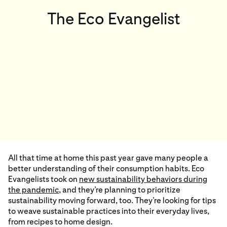
The Eco Evangelist
All that time at home this past year gave many people a
better understanding of their consumption habits. Eco
Evangelists took on
new sustainability behaviors during
the pandemic
,
and they’re planning to prioritize
sustainability moving forward, too. They’re looking for tips
to weave sustainable practices into their everyday lives,
from recipes to home design.