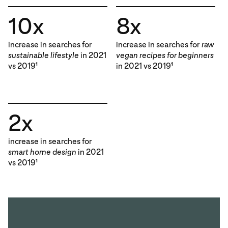
10x
8x
increase in searches for
increase in searches for
raw
sustainable lifestyle
in 2021
vegan recipes for beginners
vs 2019
in 2021 vs 2019
1
1
2x
increase in searches for
smart home design
in 2021
vs 2019
1