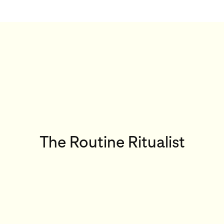
The Routine Ritualist