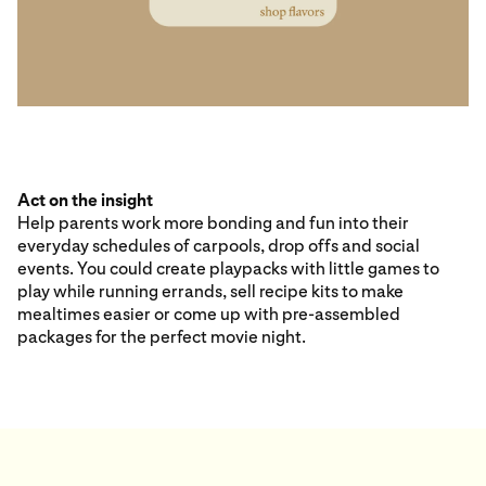
Act on the insight
Help parents work more bonding and fun into their
everyday schedules of carpools, drop offs and social
events. You could create playpacks with little games to
play while running errands, sell recipe kits to make
mealtimes easier or come up with pre-assembled
packages for the perfect movie night.