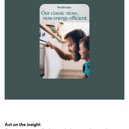
Act on the insight