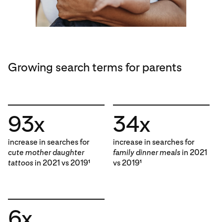
Growing search terms for parents
93x
34x
increase in searches for
increase in searches for
cute mother daughter
family dinner meals
in 2021
tattoos
in 2021 vs 2019
vs 2019
1
1
6x