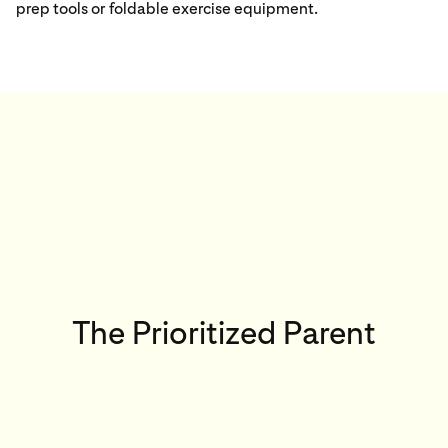
prep tools or foldable exercise equipment.
The Prioritized Parent