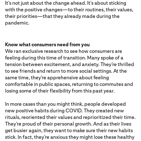
It’s not just about the change ahead. It’s about sticking
with the positive changes—to their routines, their values,
their priorities—that they already made during the
pandemic.
Know what consumers need from you
We ran exclusive research to see how consumers are
feeling during this time of transition. Many spoke of a
tension between excitement, and anxiety. They’re thrilled
to see friends and return to more social settings. At the
same time, they’re apprehensive about feeling
comfortable in public spaces, returning to commutes and
losing some of their flexibility from this past year.
In more cases than you might think, people developed
new positive habits during COVID. They created new
rituals, reoriented their values and reprioritized their time.
They’re proud of their personal growth. And as their lives
get busier again, they want to make sure their new habits
stick. In fact, they’re anxious they might lose these healthy