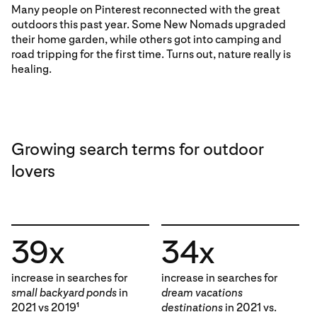
Many people on Pinterest reconnected with the great
outdoors this past year. Some New Nomads upgraded
their home garden, while others got into camping and
road tripping for the first time. Turns out, nature really is
healing.
Growing search terms for outdoor
lovers
39x
34x
increase in searches for
increase in searches for
small backyard ponds
in
dream vacations
2021 vs 2019
destinations
in 2021 vs.
1