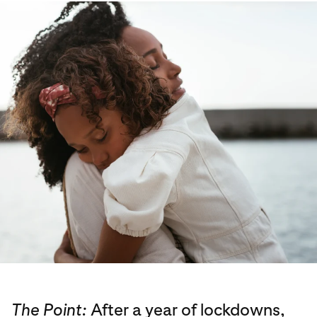
The Point:
After a year of lockdowns,