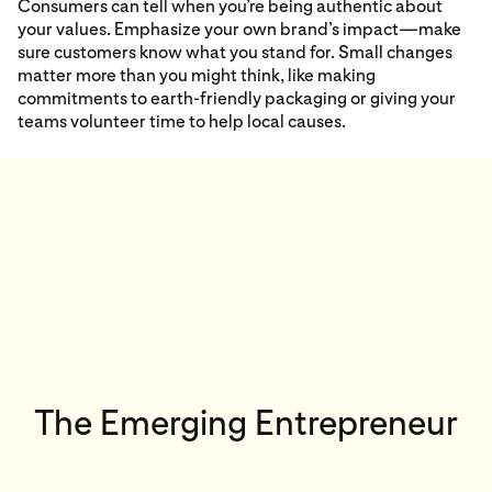
Consumers can tell when you’re being authentic about
your values. Emphasize your own brand’s impact—make
sure customers know what you stand for. Small changes
matter more than you might think, like making
commitments to earth-friendly packaging or giving your
teams volunteer time to help local causes.
The Emerging Entrepreneur