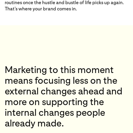
routines once the hustle and bustle of life picks up again.
That’s where your brand comes in.
Marketing to this moment
means focusing less on the
external changes ahead and
more on supporting the
internal changes people
already made.