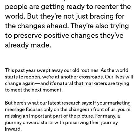
people are getting ready to reenter the
world. But they're not just bracing for
the changes ahead. They’re also trying
to preserve positive changes they’ve
already made.
This past year swept away our old routines. As the world
starts to reopen, we’re at another crossroads. Our lives will
change again—and it’s natural that marketers are trying
to meet the next moment.
But here’s what our latest research says: if your marketing
message focuses only on the changes in front of us, you’re
missing an important part of the picture. For many, a
journey onward starts with preserving their journey
inward.