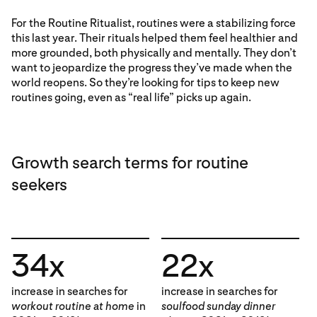
For the Routine Ritualist, routines were a stabilizing force
this last year. Their rituals helped them feel healthier and
more grounded, both physically and mentally. They don’t
want to jeopardize the progress they’ve made when the
world reopens. So they’re looking for tips to keep new
routines going, even as “real life” picks up again.
Growth search terms for routine
seekers
34x
22x
increase in searches for
increase in searches for
workout routine at home
in
soulfood sunday dinner