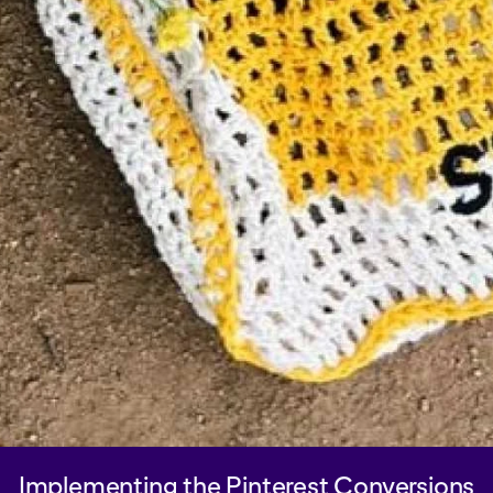
Implementing the Pinterest Conversions