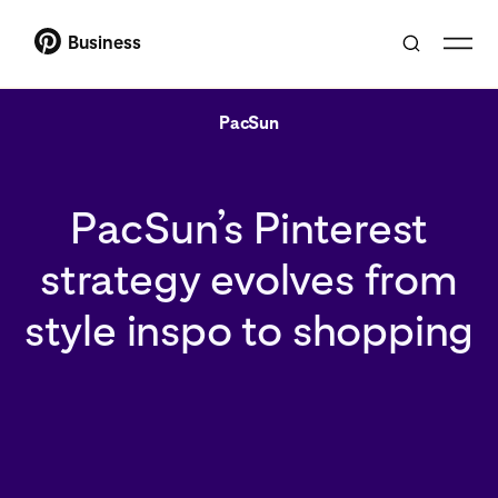
Business
PacSun
PacSun’s Pinterest
strategy evolves from
style inspo to shopping