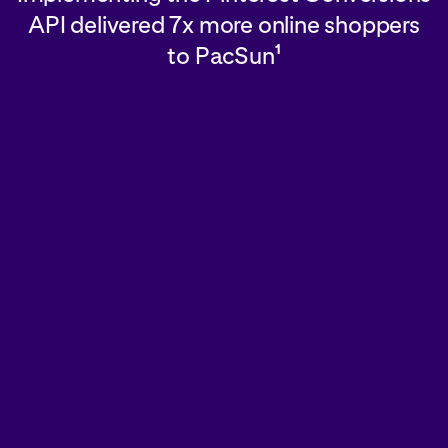
API delivered 7x more online shoppers
to PacSun
1