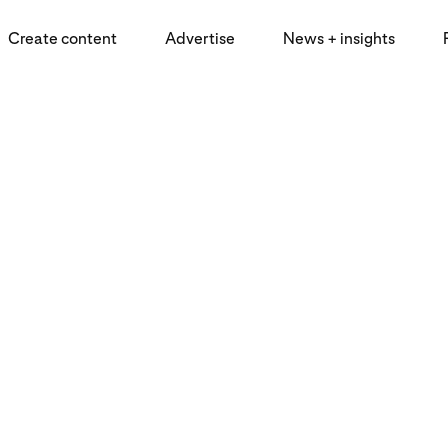
Create content
Advertise
News + insights