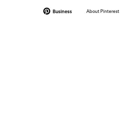
About Pinterest
Business