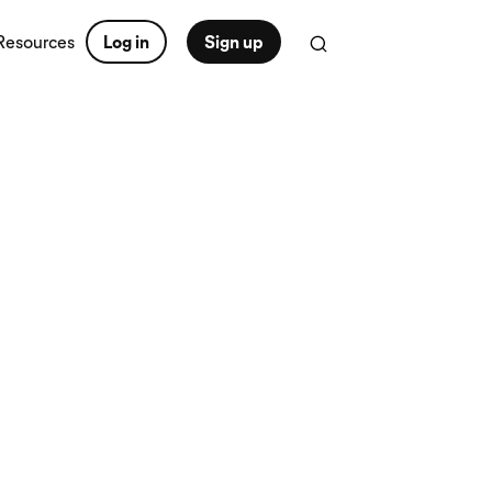
Resources
Log in
Sign up