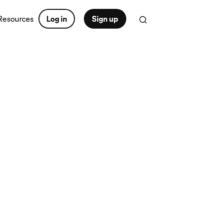
Resources
Log in
Sign up