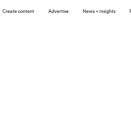
Create content
Advertise
News + insights