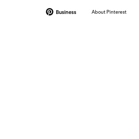
About Pinterest
Business