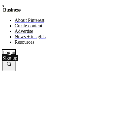
Business
About Pinterest
Create content
Advertise
News + insights
Resources
Log in
Sign up