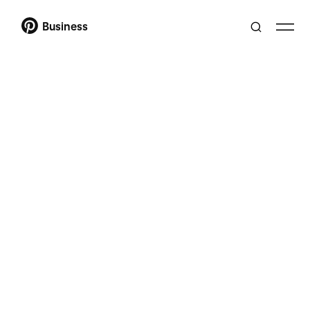
Business