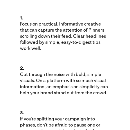
1.
Focus on practical, informative creative
that can capture the attention of Pinners
scrolling down their feed. Clear headlines
followed by simple, easy-to-digest tips
work well.
2.
Cut through the noise with bold, simple
visuals. On a platform with so much visual
information, an emphasis on simplicity can
help your brand stand out from the crowd.
3.
If you’re splitting your campaign into
phases, don’t be afraid to pause one or