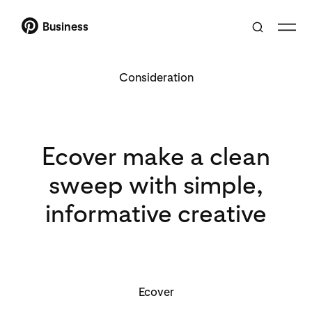
Business
Consideration
Ecover make a clean
sweep with simple,
informative creative
Ecover