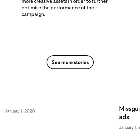
more creative assets in order to further
optimise the performance of the
campaign.
See more stories
Missgui
January 1, 2020
ads
January 1,