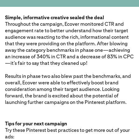
Simple, informative creative sealed the deal
Throughout the campaign, Ecover monitored CTR and
engagement rate to better understand how their target
audience was reacting to the rich, informational content
that they were providing on the platform. After blowing
away the category benchmarks in phase one—achieving
an increase of 340% in CTR and a decrease of 83% in CPC
—it’s fair to say that they cleaned up!
Results in phase two also blew past the benchmarks, and
overall, Ecover were able to effectively boost brand
consideration among their target audience. Looking
forward, the brand is excited about the potential of
launching further campaigns on the Pinterest platform.
Tips for your next campaign
Try these Pinterest best practices to get more out of your
ads: