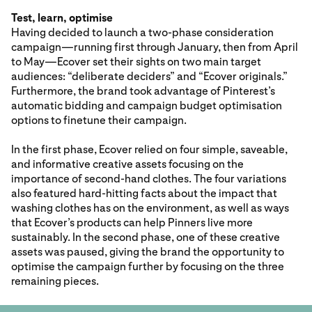
Test, learn, optimise
Having decided to launch a two-phase consideration
campaign—running first through January, then from April
to May—Ecover set their sights on two main target
audiences: “deliberate deciders” and “Ecover originals.”
Furthermore, the brand took advantage of Pinterest’s
automatic bidding and campaign budget optimisation
options to finetune their campaign.
In the first phase, Ecover relied on four simple, saveable,
and informative creative assets focusing on the
importance of second-hand clothes. The four variations
also featured hard-hitting facts about the impact that
washing clothes has on the environment, as well as ways
that Ecover’s products can help Pinners live more
sustainably. In the second phase, one of these creative
assets was paused, giving the brand the opportunity to
optimise the campaign further by focusing on the three
remaining pieces.