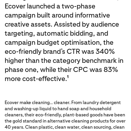
Ecover launched a two-phase
campaign built around informative
creative assets. Assisted by audience
targeting, automatic bidding, and
campaign budget optimisation, the
eco-friendly brand’s CTR was 340%
higher than the category benchmark in
phase one, while their CPC was 83%
more cost-effective.
1
Ecover make cleaning… cleaner. From laundry detergent
and washing-up liquid to hand soap and household
cleaners, their eco-friendly, plant-based goods have been
the gold standard in alternative cleaning products for over
40 years. Clean plastic, clean water, clean sourcing, clean