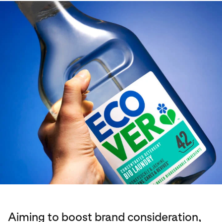
Aiming to boost brand consideration,