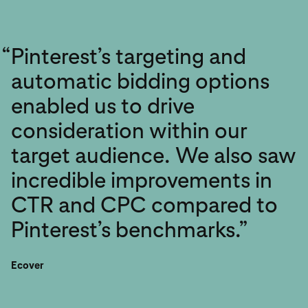
“
Pinterest’s targeting and
automatic bidding options
enabled us to drive
consideration within our
target audience. We also saw
incredible improvements in
CTR and CPC compared to
Pinterest’s benchmarks.”
Ecover