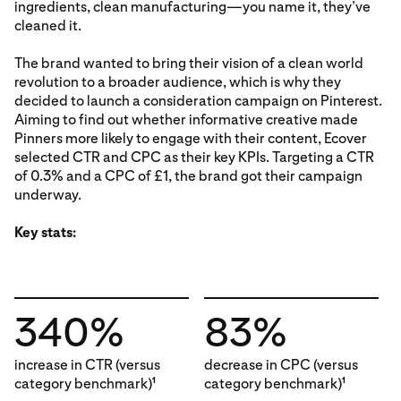
ingredients, clean manufacturing—you name it, they’ve
cleaned it.
The brand wanted to bring their vision of a clean world
revolution to a broader audience, which is why they
decided to launch a consideration campaign on Pinterest.
Aiming to find out whether informative creative made
Pinners more likely to engage with their content, Ecover
selected CTR and CPC as their key KPIs. Targeting a CTR
of 0.3% and a CPC of £1, the brand got their campaign
underway.
Key stats:
340%
83%
increase in CTR (versus
decrease in CPC (versus
category benchmark)
category benchmark)
1
1