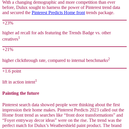
With a changing demographic and more competition than ever
before, Dulux sought to harness the power of Pinterest trend data
and secured the
Pinterest Predicts Home front
trends package.
+23%
higher ad recall for ads featuring the Trends Badge vs. other
1
creatives
+21%
2
higher clickthrough rate, compared to internal benchmarks
+1.6 point
1
lift in action intent
Painting the future
Pinterest search data showed people were thinking about the first
impression their home makes. Pinterest Predicts 2023 called out the
Home front trend as searches like “front door transformations” and
“Foyer entryway decor ideas” were on the rise. The trend was the
perfect match for Dulux’s Weathershield paint product. The brand