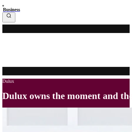
Business
Dulux
Dulux owns the moment and the 