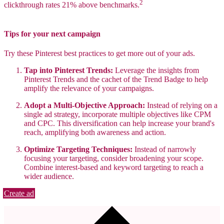
2
clickthrough rates 21% above benchmarks.
Tips for your next campaign
Try these Pinterest best practices to get more out of your ads.
Tap into Pinterest Trends:
Leverage the insights from
Pinterest Trends and the cachet of the Trend Badge to help
amplify the relevance of your campaigns.
Adopt a Multi-Objective Approach:
Instead of relying on a
single ad strategy, incorporate multiple objectives like CPM
and CPC. This diversification can help increase your brand's
reach, amplifying both awareness and action.
Optimize Targeting Techniques:
Instead of narrowly
focusing your targeting, consider broadening your scope.
Combine interest-based and keyword targeting to reach a
wider audience.
Create ad