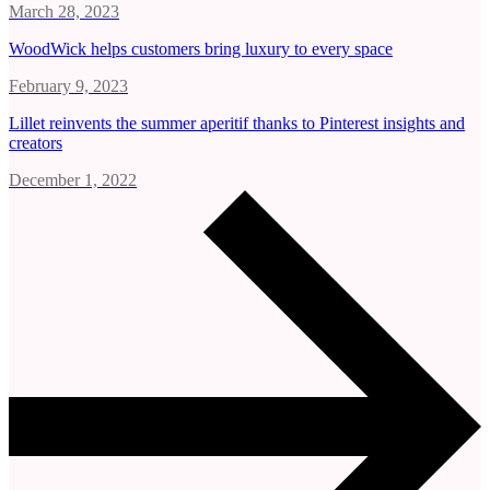
March 28, 2023
WoodWick helps customers bring luxury to every space
February 9, 2023
Lillet reinvents the summer aperitif thanks to Pinterest insights and
creators
December 1, 2022