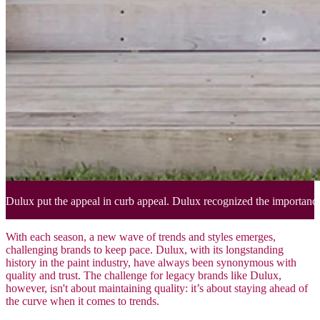
Dulux put the appeal in curb appeal. Dulux recognized the importance o
With each season, a new wave of trends and styles emerges,
challenging brands to keep pace. Dulux, with its longstanding
history in the paint industry, have always been synonymous with
quality and trust. The challenge for legacy brands like Dulux,
however, isn't about maintaining quality: it’s about staying ahead of
the curve when it comes to trends.