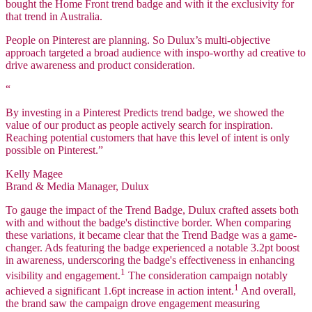
bought the Home Front trend badge and with it the exclusivity for
that trend in Australia.
People on Pinterest are planning. So Dulux’s multi-objective
approach targeted a broad audience with inspo-worthy ad creative to
drive awareness and product consideration.
“
By investing in a Pinterest Predicts trend badge, we showed the
value of our product as people actively search for inspiration.
Reaching potential customers that have this level of intent is only
possible on Pinterest.”
Kelly Magee
Brand & Media Manager, Dulux
To gauge the impact of the Trend Badge, Dulux crafted assets both
with and without the badge's distinctive border. When comparing
these variations, it became clear that the Trend Badge was a game-
changer. Ads featuring the badge experienced a notable 3.2pt boost
in awareness, underscoring the badge's effectiveness in enhancing
1
visibility and engagement.
The consideration campaign notably
1
achieved a significant 1.6pt increase in action intent.
And overall,
the brand saw the campaign drove engagement measuring