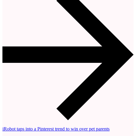
iRobot taps into a Pinterest trend to win over pet parents