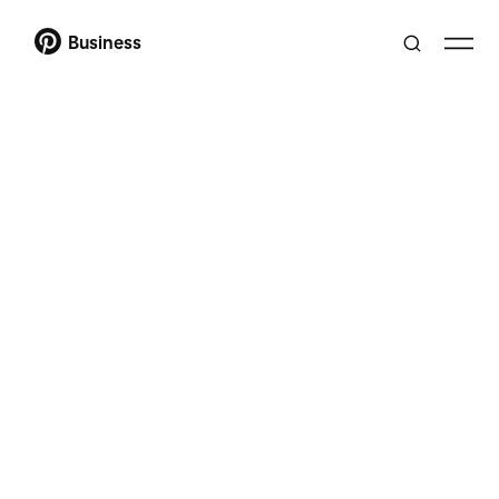
Business