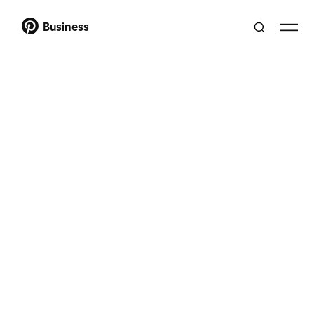
Business