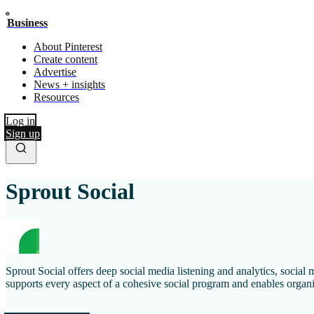
Business
About Pinterest
Create content
Advertise
News + insights
Resources
Log in
Sign up
Sprout Social
Sprout Social offers deep social media listening and analytics, socia
supports every aspect of a cohesive social program and enables organiz