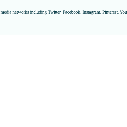
l media networks including Twitter, Facebook, Instagram, Pinterest, Y