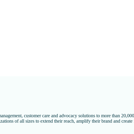
l management, customer care and advocacy solutions to more than 20,000
ations of all sizes to extend their reach, amplify their brand and create