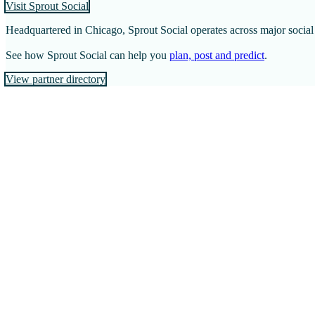
Visit Sprout Social
Headquartered in Chicago, Sprout Social operates across major socia
See how Sprout Social can help you
plan, post and predict
.
View partner directory