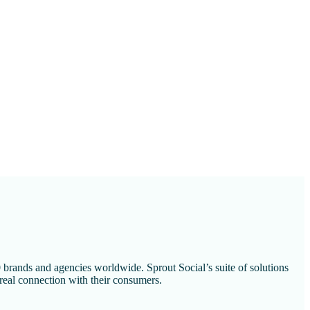
 brands and agencies worldwide. Sprout Social’s suite of solutions
 real connection with their consumers.