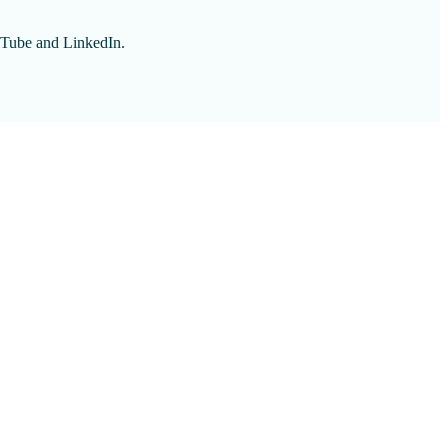
ouTube and LinkedIn.