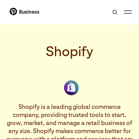
Business
Shopify
Shopify is a leading global commerce
company, providing trusted tools to start,
grow, market, and manage a retail business of
any size. Shopify makes commerce better for