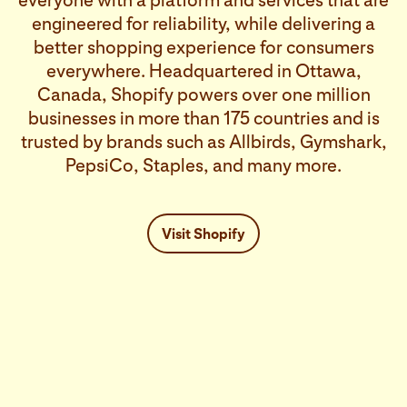
everyone with a platform and services that are
engineered for reliability, while delivering a
better shopping experience for consumers
everywhere. Headquartered in Ottawa,
Canada, Shopify powers over one million
businesses in more than 175 countries and is
trusted by brands such as Allbirds, Gymshark,
PepsiCo, Staples, and many more.
Visit Shopify