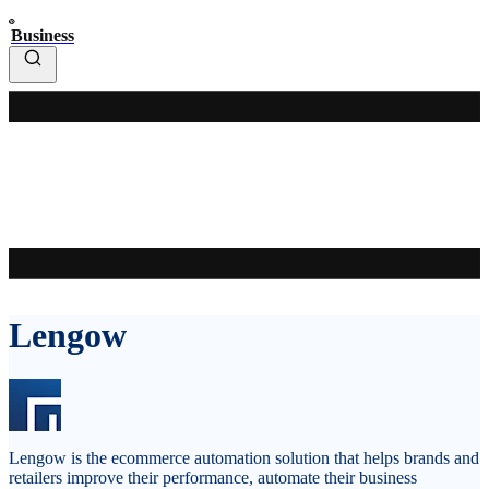
Business
Lengow
Lengow is the ecommerce automation solution that helps brands and
retailers improve their performance, automate their business