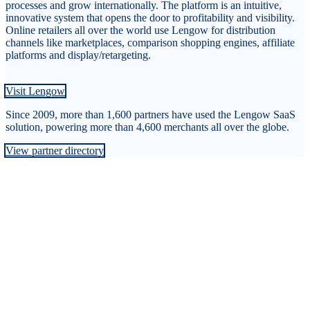
processes and grow internationally. The platform is an intuitive,
innovative system that opens the door to profitability and visibility.
Online retailers all over the world use Lengow for distribution
channels like marketplaces, comparison shopping engines, affiliate
platforms and display/retargeting.
Visit Lengow
Since 2009, more than 1,600 partners have used the Lengow SaaS
solution, powering more than 4,600 merchants all over the globe.
View partner directory