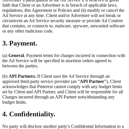
faith that Client or an Advertiser is in breach of applicable laws,
regulations, this Agreement or Policies and (ii) modify or cancel the
Ad Service at any time. Client and/or Advertiser will not break or
circumvent an Ad Service security measure or provide Ad Content
that contains, or connects to, malware, spyware, unwanted software
or any other malicious code.
3. Payment.
(a)
General
. Payment terms for charges incurred in connection with
the Ad Service will be specified in insertion orders agreed to
between the parties.
(b)
API Partners.
If Client uses the Ad Service through an
approved third-party service provider (an “
API Partner
”), Client
acknowledges that Pinterest cannot comply with any budget limits
set by Client and API Partner, and Client will be responsible for all
Charges incurred through an API Partner notwithstanding any
budget limits.
4. Confidentiality.
No party will disclose another party’s Confidential Information to a