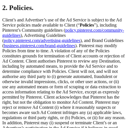
2. Policies.
Client’s and Advertiser’s use of the Ad Service is subject to the Ad
Service policies made available to Client (“
Policies
”), including
Pinterest’s Community guidelines (
policy.pinterest.com/community-
guidelines
), Advertising Guidelines
(
policy.pinterest.com/advertising-guidelines
), and Brand Guidelines
(
business.pinterest.com/brand-guidelines
). Pinterest may modify
Policies from time to time. A violation of any of the Policies
constitutes grounds for termination of Client accounts or rejection of
Ad Content. Client authorises Pinterest to review any Destination,
including by automated means, to provide the Ad Service and to
determine compliance with Policies. Client will not, and will not
authorise any third party to (i) generate automated, fraudulent or
otherwise invalid impressions, clicks, or other user actions, or (ii)
use any automated means or form of scraping or data extraction to
access information relating to the Ad Service, except as expressly
permitted by Pinterest. Client acknowledges that Pinterest has the
right, but not the obligation to monitor Ad Content. Pinterest may
reject or remove Ad Content (i) where it reasonably suspects or
becomes aware such Ad Content infringes any (a) applicable laws,
regulations or third party rights, or (b) Policies, or (ii) for any reason.
In addition, Pinterest may (i) suspend or terminate Client’s or an
Advertiser’s participation in the Ad Service if it believes in good