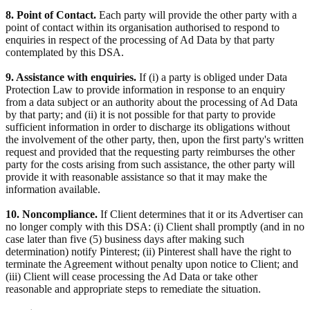
8. Point of Contact.
Each party will provide the other party with a
point of contact within its organisation authorised to respond to
enquiries in respect of the processing of Ad Data by that party
contemplated by this DSA.
9. Assistance with enquiries.
If (i) a party is obliged under Data
Protection Law to provide information in response to an enquiry
from a data subject or an authority about the processing of Ad Data
by that party; and (ii) it is not possible for that party to provide
sufficient information in order to discharge its obligations without
the involvement of the other party, then, upon the first party's written
request and provided that the requesting party reimburses the other
party for the costs arising from such assistance, the other party will
provide it with reasonable assistance so that it may make the
information available.
10. Noncompliance.
If Client determines that it or its Advertiser can
no longer comply with this DSA: (i) Client shall promptly (and in no
case later than five (5) business days after making such
determination) notify Pinterest; (ii) Pinterest shall have the right to
terminate the Agreement without penalty upon notice to Client; and
(iii) Client will cease processing the Ad Data or take other
reasonable and appropriate steps to remediate the situation.