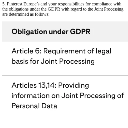
5. Pinterest Europe’s and your responsibilities for compliance with
the obligations under the GDPR with regard to the Joint Processing
are determined as follows: