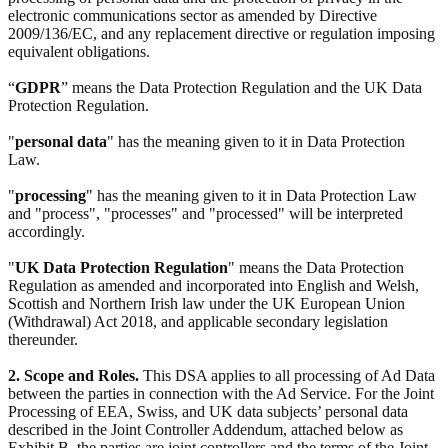
electronic communications sector as amended by Directive
2009/136/EC, and any replacement directive or regulation imposing
equivalent obligations.
“
GDPR
” means the Data Protection Regulation and the UK Data
Protection Regulation.
"
personal data
" has the meaning given to it in Data Protection
Law.
"
processing
" has the meaning given to it in Data Protection Law
and "process", "processes" and "processed" will be interpreted
accordingly.
"
UK Data Protection Regulation
" means the Data Protection
Regulation as amended and incorporated into English and Welsh,
Scottish and Northern Irish law under the UK European Union
(Withdrawal) Act 2018, and applicable secondary legislation
thereunder.
2. Scope and Roles.
This DSA applies to all processing of Ad Data
between the parties in connection with the Ad Service. For the Joint
Processing of EEA, Swiss, and UK data subjects’ personal data
described in the Joint Controller Addendum, attached below as
Exhibit B, the parties are joint controllers and the terms of the Joint