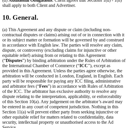
(d)
Additional Obligations
. Client agrees that Sections 1(d) - 1(h)
shall apply to both Client and Advertiser.
10. General.
(a) This Agreement and any dispute or claim (including non-
contractual disputes or claims) arising out of or in connection with it
or its subject matter or formation will be governed by and construed
in accordance with English law. The parties will resolve any claim,
dispute, or controversy (excluding claims for injunctive or other
equitable relief) arising from or relating to this Agreement
(“
Disputes
”) by binding arbitration under the Rules of Arbitration of
the International Chamber of Commerce (“
ICC
”), except as
provided in this Agreement. Unless the parties agree otherwise, the
arbitration will be conducted in London, England, in English. Each
party will be responsible for paying any ICC filing, administrative
and arbitrator fees (“
Fees
”) in accordance with Rules of Arbitration
of the ICC. The arbitrator has exclusive authority to resolve any
dispute relating to the interpretation, applicability, or enforceability
of this Section 10(a). Any judgement on the arbitrator’s award may
be entered in any court of competent jurisdiction. Nothing in this
Section 11(a) will prevent either party from seeking injunctive or
other equitable relief for matters related to confidentiality, data
security, intellectual property or unauthorised access to the Ad
Service.