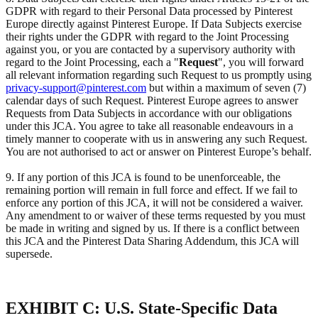
GDPR with regard to their Personal Data processed by Pinterest
Europe directly against Pinterest Europe. If Data Subjects exercise
their rights under the GDPR with regard to the Joint Processing
against you, or you are contacted by a supervisory authority with
regard to the Joint Processing, each a "
Request
", you will forward
all relevant information regarding such Request to us promptly using
privacy-support@pinterest.com
but within a maximum of seven (7)
calendar days of such Request. Pinterest Europe agrees to answer
Requests from Data Subjects in accordance with our obligations
under this JCA. You agree to take all reasonable endeavours in a
timely manner to cooperate with us in answering any such Request.
You are not authorised to act or answer on Pinterest Europe’s behalf.
9. If any portion of this JCA is found to be unenforceable, the
remaining portion will remain in full force and effect. If we fail to
enforce any portion of this JCA, it will not be considered a waiver.
Any amendment to or waiver of these terms requested by you must
be made in writing and signed by us. If there is a conflict between
this JCA and the Pinterest Data Sharing Addendum, this JCA will
supersede.
EXHIBIT C: U.S. State-Specific Data