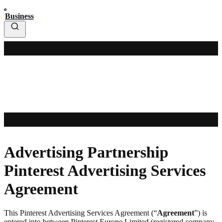
Business
Advertising Partnership
Pinterest Advertising Services
Agreement
This Pinterest Advertising Services Agreement (“
Agreement
”) is
entered into between Pinterest Europe Limited (registered company