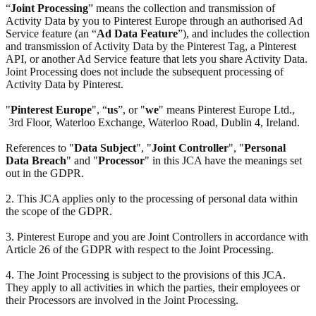
“
Joint Processing
” means the collection and transmission of
Activity Data by you to Pinterest Europe through an authorised Ad
Service feature (an “
Ad Data Feature
”), and includes the collection
and transmission of Activity Data by the Pinterest Tag, a Pinterest
API, or another Ad Service feature that lets you share Activity Data.
Joint Processing does not include the subsequent processing of
Activity Data by Pinterest.
"
Pinterest Europe
", “
us
”, or "
we
" means Pinterest Europe Ltd.,
3rd Floor, Waterloo Exchange, Waterloo Road, Dublin 4, Ireland.
References to "
Data Subject
", "
Joint Controller
", "
Personal
Data Breach
" and "
Processor
" in this JCA have the meanings set
out in the GDPR.
2. This JCA applies only to the processing of personal data within
the scope of the GDPR.
3. Pinterest Europe and you are Joint Controllers in accordance with
Article 26 of the GDPR with respect to the Joint Processing.
4. The Joint Processing is subject to the provisions of this JCA.
They apply to all activities in which the parties, their employees or
their Processors are involved in the Joint Processing.