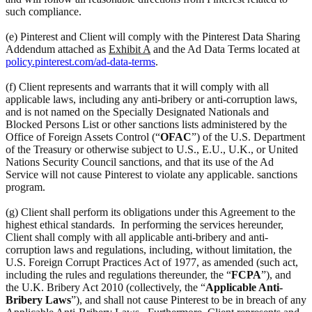
such compliance.
(e) Pinterest and Client will comply with the Pinterest Data Sharing
Addendum attached as
Exhibit A
and the Ad Data Terms located at
policy.pinterest.com/ad-data-terms
.
(f) Client represents and warrants that it will comply with all
applicable laws, including any anti-bribery or anti-corruption laws,
and is not named on the Specially Designated Nationals and
Blocked Persons List or other sanctions lists administered by the
Office of Foreign Assets Control (“
OFAC
”) of the U.S. Department
of the Treasury or otherwise subject to U.S., E.U., U.K., or United
Nations Security Council sanctions, and that its use of the Ad
Service will not cause Pinterest to violate any applicable. sanctions
program.
(g) Client shall perform its obligations under this Agreement to the
highest ethical standards. In performing the services hereunder,
Client shall comply with all applicable anti-bribery and anti-
corruption laws and regulations, including, without limitation, the
U.S. Foreign Corrupt Practices Act of 1977, as amended (such act,
including the rules and regulations thereunder, the “
FCPA
”), and
the U.K. Bribery Act 2010 (collectively, the “
Applicable Anti-
Bribery Laws
”), and shall not cause Pinterest to be in breach of any