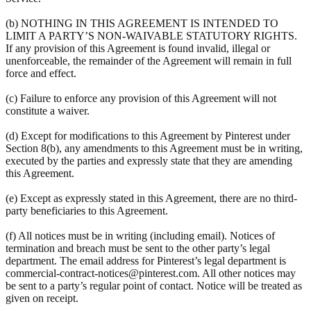
(b) NOTHING IN THIS AGREEMENT IS INTENDED TO
LIMIT A PARTY’S NON-WAIVABLE STATUTORY RIGHTS.
If any provision of this Agreement is found invalid, illegal or
unenforceable, the remainder of the Agreement will remain in full
force and effect.
(c) Failure to enforce any provision of this Agreement will not
constitute a waiver.
(d) Except for modifications to this Agreement by Pinterest under
Section 8(b), any amendments to this Agreement must be in writing,
executed by the parties and expressly state that they are amending
this Agreement.
(e) Except as expressly stated in this Agreement, there are no third-
party beneficiaries to this Agreement.
(f) All notices must be in writing (including email). Notices of
termination and breach must be sent to the other party’s legal
department. The email address for Pinterest’s legal department is
commercial-contract-notices@pinterest.com. All other notices may
be sent to a party’s regular point of contact. Notice will be treated as
given on receipt.