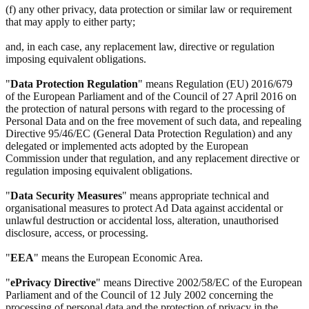
(f) any other privacy, data protection or similar law or requirement
that may apply to either party;
and, in each case, any replacement law, directive or regulation
imposing equivalent obligations.
"
Data Protection Regulation
" means Regulation (EU) 2016/679
of the European Parliament and of the Council of 27 April 2016 on
the protection of natural persons with regard to the processing of
Personal Data and on the free movement of such data, and repealing
Directive 95/46/EC (General Data Protection Regulation) and any
delegated or implemented acts adopted by the European
Commission under that regulation, and any replacement directive or
regulation imposing equivalent obligations.
"
Data Security Measures
" means appropriate technical and
organisational measures to protect Ad Data against accidental or
unlawful destruction or accidental loss, alteration, unauthorised
disclosure, access, or processing.
"
EEA
" means the European Economic Area.
"
ePrivacy Directive
" means Directive 2002/58/EC of the European
Parliament and of the Council of 12 July 2002 concerning the
processing of personal data and the protection of privacy in the