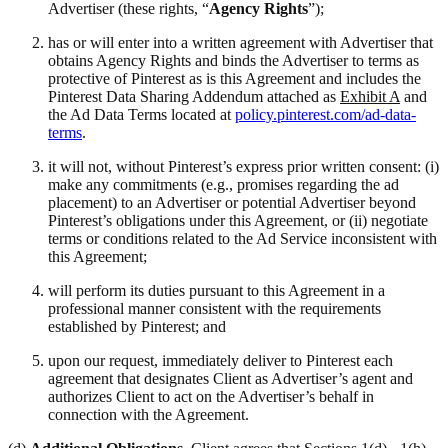
Advertiser (these rights, “
Agency Rights
”);
has or will enter into a written agreement with Advertiser that
obtains Agency Rights and binds the Advertiser to terms as
protective of Pinterest as is this Agreement and includes the
Pinterest Data Sharing Addendum attached as
Exhibit A
and
the Ad Data Terms located at
policy.pinterest.com/ad-data-
terms
.
it will not, without Pinterest’s express prior written consent: (i)
make any commitments (e.g., promises regarding the ad
placement) to an Advertiser or potential Advertiser beyond
Pinterest’s obligations under this Agreement, or (ii) negotiate
terms or conditions related to the Ad Service inconsistent with
this Agreement;
will perform its duties pursuant to this Agreement in a
professional manner consistent with the requirements
established by Pinterest; and
upon our request, immediately deliver to Pinterest each
agreement that designates Client as Advertiser’s agent and
authorizes Client to act on the Advertiser’s behalf in
connection with the Agreement.