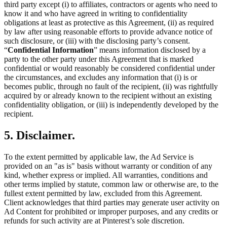
third party except (i) to affiliates, contractors or agents who need to
know it and who have agreed in writing to confidentiality
obligations at least as protective as this Agreement, (ii) as required
by law after using reasonable efforts to provide advance notice of
such disclosure, or (iii) with the disclosing party’s consent.
“
Confidential Information
” means information disclosed by a
party to the other party under this Agreement that is marked
confidential or would reasonably be considered confidential under
the circumstances, and excludes any information that (i) is or
becomes public, through no fault of the recipient, (ii) was rightfully
acquired by or already known to the recipient without an existing
confidentiality obligation, or (iii) is independently developed by the
recipient.
5. Disclaimer.
To the extent permitted by applicable law, the Ad Service is
provided on an "as is" basis without warranty or condition of any
kind, whether express or implied. All warranties, conditions and
other terms implied by statute, common law or otherwise are, to the
fullest extent permitted by law, excluded from this Agreement.
Client acknowledges that third parties may generate user activity on
Ad Content for prohibited or improper purposes, and any credits or
refunds for such activity are at Pinterest’s sole discretion.