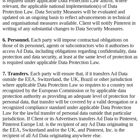
is required under applicable Data Protection Law and/or, where
relevant, the applicable national implementation(s) of Data
Protection Law. Data Security Measures will be evaluated and
updated on an ongoing basis to reflect advancements in technical
and organisational measures available. Client will notify Pinterest in
writing of any substantial changes to Data Security Measures.
6. Personnel.
Each party will impose contractual obligations on
those of its personnel, agents or subcontractors who it authorises to
access Ad Data, including obligations regarding confidentiality, data
protection and data security, at least at the same level of protection as
is required under applicable Data Protection Law.
7. Transfers.
Each party will ensure that, if it transfers Ad Data
outside the EEA, Switzerland, the UK, Brazil or other jurisdiction
where applicable Data Protection Law so requires to a country not
recognized by the European Commission or by applicable data
protection authority as providing an adequate level of protection for
personal data, that transfer will be covered by a valid derogation or a
recognized compliance standard under applicable Data Protection
Law for the lawful transfer of personal data outside that particular
jurisdiction. If Client or its Advertisers transfers Ad Data to Pinterest,
Pinterest Europe Ltd. is the recipient of any Ad Data originating in
the EEA, Switzerland and/or the UK, and Pinterest, Inc. is the
recipient of all Ad Data originating anywhere else.