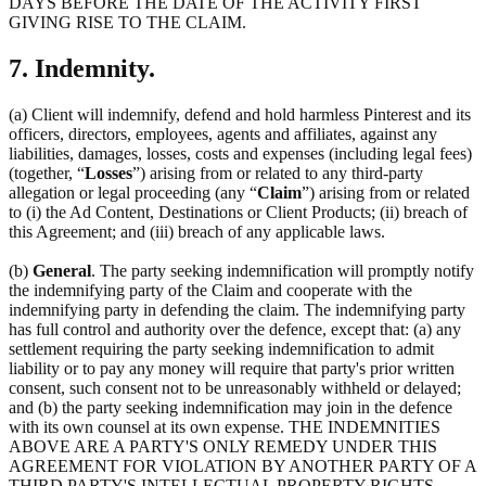
DAYS BEFORE THE DATE OF THE ACTIVITY FIRST
GIVING RISE TO THE CLAIM.
7. Indemnity.
(a) Client will indemnify, defend and hold harmless Pinterest and its
officers, directors, employees, agents and affiliates, against any
liabilities, damages, losses, costs and expenses (including legal fees)
(together, “
Losses
”) arising from or related to any third-party
allegation or legal proceeding (any “
Claim
”) arising from or related
to (i) the Ad Content, Destinations or Client Products; (ii) breach of
this Agreement; and (iii) breach of any applicable laws.
(b)
General
. The party seeking indemnification will promptly notify
the indemnifying party of the Claim and cooperate with the
indemnifying party in defending the claim. The indemnifying party
has full control and authority over the defence, except that: (a) any
settlement requiring the party seeking indemnification to admit
liability or to pay any money will require that party's prior written
consent, such consent not to be unreasonably withheld or delayed;
and (b) the party seeking indemnification may join in the defence
with its own counsel at its own expense. THE INDEMNITIES
ABOVE ARE A PARTY'S ONLY REMEDY UNDER THIS
AGREEMENT FOR VIOLATION BY ANOTHER PARTY OF A
THIRD PARTY'S INTELLECTUAL PROPERTY RIGHTS.