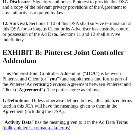
11. Disclosure.
Signatory authorises Pinterest to provide this DSA
and a copy of the relevant privacy provisions of the Agreement to
any authority as required by law.
12. Survival.
Sections 1-10 of this DSA shall survive termination of
this DSA for so long as Client or its Advertiser has custody, control
or possession of the Ad Data. Sections 11 and 12 shall survive
indefinitely.
EXHIBIT B: Pinterest Joint Controller
Addendum
This Pinterest Joint Controller Addendum ("
JCA
") is between
Pinterest and Client (or “
you
”) and supplements and forms part of
the Pinterest Advertising Services Agreement between Pinterest and
Client ("
Agreement
"). The parties agree as follows:
1. Definitions
. Unless otherwise defined below, all capitalized terms
used in this JCA will have the meanings given to them in the
Agreement (including the DSA).
“
Activity Data
” has the meaning given to it in the Ad Data Terms
(
policy.pinterest.com/ad-data-terms
).