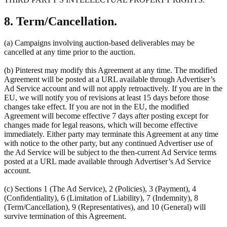
8. Term/Cancellation.
(a) Campaigns involving auction-based deliverables may be
cancelled at any time prior to the auction.
(b) Pinterest may modify this Agreement at any time. The modified
Agreement will be posted at a URL available through Advertiser’s
Ad Service account and will not apply retroactively. If you are in the
EU, we will notify you of revisions at least 15 days before those
changes take effect. If you are not in the EU, the modified
Agreement will become effective 7 days after posting except for
changes made for legal reasons, which will become effective
immediately. Either party may terminate this Agreement at any time
with notice to the other party, but any continued Advertiser use of
the Ad Service will be subject to the then-current Ad Service terms
posted at a URL made available through Advertiser’s Ad Service
account.
(c) Sections 1 (The Ad Service), 2 (Policies), 3 (Payment), 4
(Confidentiality), 6 (Limitation of Liability), 7 (Indemnity), 8
(Term/Cancellation), 9 (Representatives), and 10 (General) will
survive termination of this Agreement.