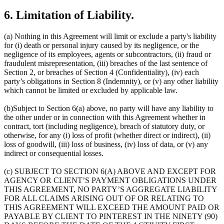
6. Limitation of Liability.
(a) Nothing in this Agreement will limit or exclude a party's liability
for (i) death or personal injury caused by its negligence, or the
negligence of its employees, agents or subcontractors, (ii) fraud or
fraudulent misrepresentation, (iii) breaches of the last sentence of
Section 2, or breaches of Section 4 (Confidentiality), (iv) each
party’s obligations in Section 8 (Indemnity), or (v) any other liability
which cannot be limited or excluded by applicable law.
(b)Subject to Section 6(a) above, no party will have any liability to
the other under or in connection with this Agreement whether in
contract, tort (including negligence), breach of statutory duty, or
otherwise, for any (i) loss of profit (whether direct or indirect), (ii)
loss of goodwill, (iii) loss of business, (iv) loss of data, or (v) any
indirect or consequential losses.
(c) SUBJECT TO SECTION 6(A) ABOVE AND EXCEPT FOR
AGENCY OR CLIENT’S PAYMENT OBLIGATIONS UNDER
THIS AGREEMENT, NO PARTY’S AGGREGATE LIABILITY
FOR ALL CLAIMS ARISING OUT OF OR RELATING TO
THIS AGREEMENT WILL EXCEED THE AMOUNT PAID OR
PAYABLE BY CLIENT TO PINTEREST IN THE NINETY (90)