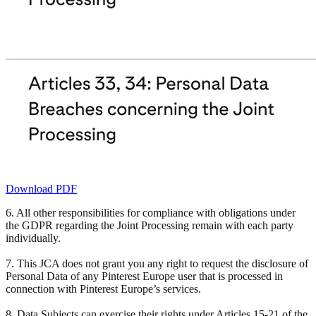
Download PDF
6. All other responsibilities for compliance with obligations under
the GDPR regarding the Joint Processing remain with each party
individually.
7. This JCA does not grant you any right to request the disclosure of
Personal Data of any Pinterest Europe user that is processed in
connection with Pinterest Europe’s services.
8. Data Subjects can exercise their rights under Articles 15-21 of the