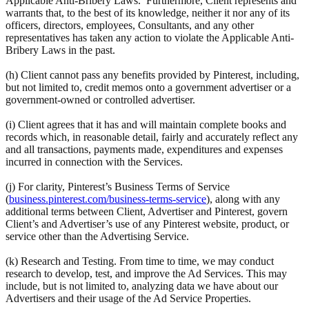
Applicable Anti-Bribery Laws. Furthermore, Client represents and
warrants that, to the best of its knowledge, neither it nor any of its
officers, directors, employees, Consultants, and any other
representatives has taken any action to violate the Applicable Anti-
Bribery Laws in the past.
(h) Client cannot pass any benefits provided by Pinterest, including,
but not limited to, credit memos onto a government advertiser or a
government-owned or controlled advertiser.
(i) Client agrees that it has and will maintain complete books and
records which, in reasonable detail, fairly and accurately reflect any
and all transactions, payments made, expenditures and expenses
incurred in connection with the Services.
(j) For clarity, Pinterest’s Business Terms of Service
(
business.pinterest.com/business-terms-service
), along with any
additional terms between Client, Advertiser and Pinterest, govern
Client’s and Advertiser’s use of any Pinterest website, product, or
service other than the Advertising Service.
(k) Research and Testing. From time to time, we may conduct
research to develop, test, and improve the Ad Services. This may
include, but is not limited to, analyzing data we have about our
Advertisers and their usage of the Ad Service Properties.