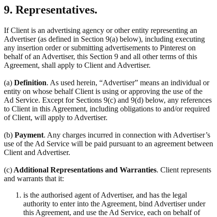
9. Representatives.
If Client is an advertising agency or other entity representing an
Advertiser (as defined in Section 9(a) below), including executing
any insertion order or submitting advertisements to Pinterest on
behalf of an Advertiser, this Section 9 and all other terms of this
Agreement, shall apply to Client and Advertiser.
(a)
Definition
. As used herein, “Advertiser” means an individual or
entity on whose behalf Client is using or approving the use of the
Ad Service. Except for Sections 9(c) and 9(d) below, any references
to Client in this Agreement, including obligations to and/or required
of Client, will apply to Advertiser.
(b)
Payment
. Any charges incurred in connection with Advertiser’s
use of the Ad Service will be paid pursuant to an agreement between
Client and Advertiser.
(c)
Additional Representations and Warranties
. Client represents
and warrants that it:
is the authorised agent of Advertiser, and has the legal
authority to enter into the Agreement, bind Advertiser under
this Agreement, and use the Ad Service, each on behalf of