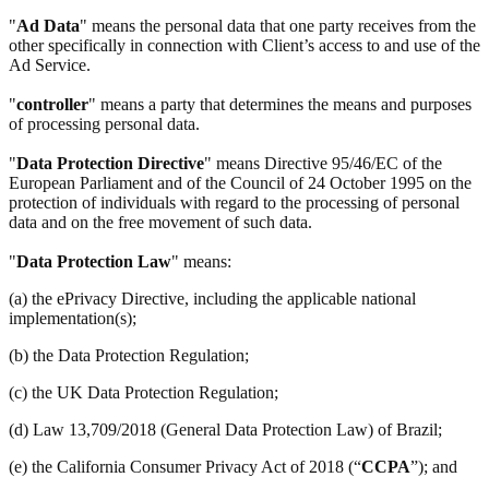
"
Ad Data
" means the personal data that one party receives from the
other specifically in connection with Client’s access to and use of the
Ad Service.
"
controller
" means a party that determines the means and purposes
of processing personal data.
"
Data Protection Directive
" means Directive 95/46/EC of the
European Parliament and of the Council of 24 October 1995 on the
protection of individuals with regard to the processing of personal
data and on the free movement of such data.
"
Data Protection Law
" means:
(a) the ePrivacy Directive, including the applicable national
implementation(s);
(b) the Data Protection Regulation;
(c) the UK Data Protection Regulation;
(d) Law 13,709/2018 (General Data Protection Law) of Brazil;
(e) the California Consumer Privacy Act of 2018 (“
CCPA
”); and