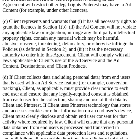
Agreement will restrict other legal rights Pinterest may have to Ad
Content (for example, under other licences).
(c) Client represents and warrants that (i) it has all necessary rights to
grant the licences in Section 1(b), (ii) the Ad Content will not violate
any applicable law or regulation, infringe any third party intellectual
property rights, contain any material which may be harmful,
abusive, obscene, threatening, defamatory, or otherwise infringe the
Policies (as defined in Section 2), and (iii) it has the necessary
authority to enter into this Agreement. Client will comply with all
laws applicable to Client’s use of the Ad Service and the Ad
Content, Destinations, and Client Products.
(d) If Client collects data (including personal data) from end users
that is used with an Ad Service feature (for example, conversion
tracking), Client, as applicable, must provide clear notice to each
end user and ensure that any legally-required consent is obtained
from each user for the collection, sharing and use of that data by
Client and Pinterest. If Client uses Pinterest technology that stores
and accesses cookies or other information on an end user’s device,
Client must clearly disclose and obtain end user consent for that
activity where required by law. Client will ensure that any personal
data obtained from end users is processed and transferred in
compliance with applicable data protection laws and regulations,
and will follow all reasonable directions from Pinterest related to