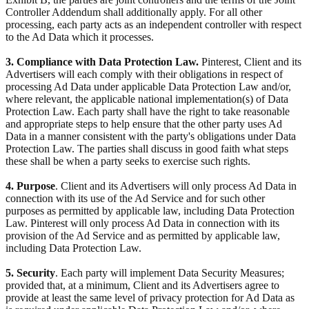
Controller Addendum shall additionally apply. For all other
processing, each party acts as an independent controller with respect
to the Ad Data which it processes.
3. Compliance with Data Protection Law.
Pinterest, Client and its
Advertisers will each comply with their obligations in respect of
processing Ad Data under applicable Data Protection Law and/or,
where relevant, the applicable national implementation(s) of Data
Protection Law. Each party shall have the right to take reasonable
and appropriate steps to help ensure that the other party uses Ad
Data in a manner consistent with the party's obligations under Data
Protection Law. The parties shall discuss in good faith what steps
these shall be when a party seeks to exercise such rights.
4. Purpose
. Client and its Advertisers will only process Ad Data in
connection with its use of the Ad Service and for such other
purposes as permitted by applicable law, including Data Protection
Law. Pinterest will only process Ad Data in connection with its
provision of the Ad Service and as permitted by applicable law,
including Data Protection Law.
5. Security
. Each party will implement Data Security Measures;
provided that, at a minimum, Client and its Advertisers agree to
provide at least the same level of privacy protection for Ad Data as