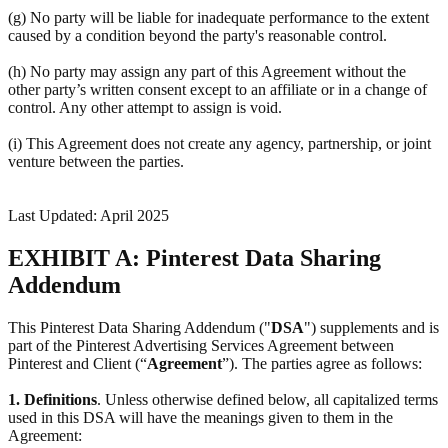
(g) No party will be liable for inadequate performance to the extent
caused by a condition beyond the party's reasonable control.
(h) No party may assign any part of this Agreement without the
other party’s written consent except to an affiliate or in a change of
control. Any other attempt to assign is void.
(i) This Agreement does not create any agency, partnership, or joint
venture between the parties.
Last Updated: April 2025
EXHIBIT A: Pinterest Data Sharing
Addendum
This Pinterest Data Sharing Addendum ("
DSA
") supplements and is
part of the Pinterest Advertising Services Agreement between
Pinterest and Client (“
Agreement
”). The parties agree as follows:
1.
Definitions
. Unless otherwise defined below, all capitalized terms
used in this DSA will have the meanings given to them in the
Agreement: