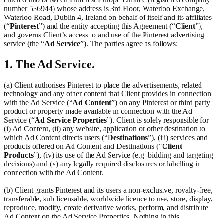
number 536944) whose address is 3rd Floor, Waterloo Exchange,
Waterloo Road, Dublin 4, Ireland on behalf of itself and its affiliates
(“
Pinterest
”) and the entity accepting this Agreement (“
Client
”),
and governs Client’s access to and use of the Pinterest advertising
service (the “
Ad Service
”). The parties agree as follows:
1. The Ad Service.
(a) Client authorises Pinterest to place the advertisements, related
technology and any other content that Client provides in connection
with the Ad Service (“
Ad Content
”) on any Pinterest or third party
product or property made available in connection with the Ad
Service (“
Ad Service Properties
”). Client is solely responsible for
(i) Ad Content, (ii) any website, application or other destination to
which Ad Content directs users (“
Destinations
”), (iii) services and
products offered on Ad Content and Destinations (“
Client
Products
”), (iv) its use of the Ad Service (e.g. bidding and targeting
decisions) and (v) any legally required disclosures or labelling in
connection with the Ad Content.
(b) Client grants Pinterest and its users a non-exclusive, royalty-free,
transferable, sub-licensable, worldwide licence to use, store, display,
reproduce, modify, create derivative works, perform, and distribute
Ad Content on the Ad Service Properties. Nothing in this