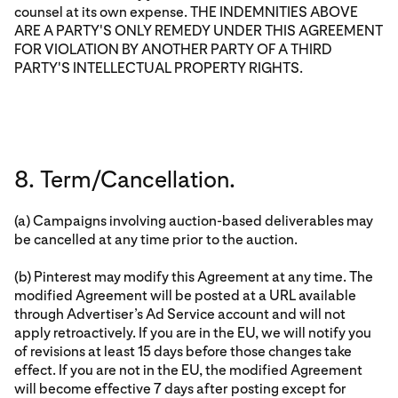
counsel at its own expense. THE INDEMNITIES ABOVE
ARE A PARTY'S ONLY REMEDY UNDER THIS AGREEMENT
FOR VIOLATION BY ANOTHER PARTY OF A THIRD
PARTY'S INTELLECTUAL PROPERTY RIGHTS.
8. Term/Cancellation.
(a) Campaigns involving auction-based deliverables may
be cancelled at any time prior to the auction.
(b) Pinterest may modify this Agreement at any time. The
modified Agreement will be posted at a URL available
through Advertiser’s Ad Service account and will not
apply retroactively. If you are in the EU, we will notify you
of revisions at least 15 days before those changes take
effect. If you are not in the EU, the modified Agreement
will become effective 7 days after posting except for