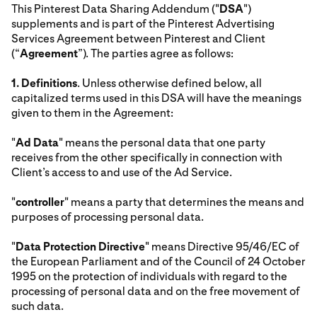
This Pinterest Data Sharing Addendum ("
DSA
")
supplements and is part of the Pinterest Advertising
Services Agreement between Pinterest and Client
(“
Agreement
”). The parties agree as follows:
1.
Definitions
. Unless otherwise defined below, all
capitalized terms used in this DSA will have the meanings
given to them in the Agreement:
"
Ad Data
" means the personal data that one party
receives from the other specifically in connection with
Client’s access to and use of the Ad Service.
"
controller
" means a party that determines the means and
purposes of processing personal data.
"
Data Protection Directive
" means Directive 95/46/EC of
the European Parliament and of the Council of 24 October
1995 on the protection of individuals with regard to the
processing of personal data and on the free movement of
such data.