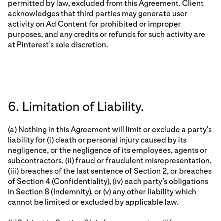
permitted by law, excluded from this Agreement. Client
acknowledges that third parties may generate user
activity on Ad Content for prohibited or improper
purposes, and any credits or refunds for such activity are
at Pinterest’s sole discretion.
6. Limitation of Liability.
(a) Nothing in this Agreement will limit or exclude a party's
liability for (i) death or personal injury caused by its
negligence, or the negligence of its employees, agents or
subcontractors, (ii) fraud or fraudulent misrepresentation,
(iii) breaches of the last sentence of Section 2, or breaches
of Section 4 (Confidentiality), (iv) each party’s obligations
in Section 8 (Indemnity), or (v) any other liability which
cannot be limited or excluded by applicable law.