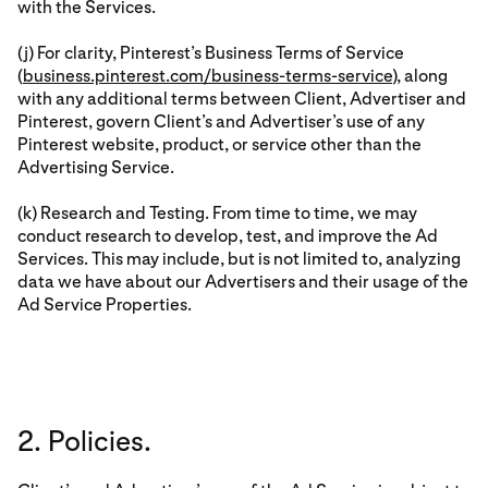
with the Services.
(j) For clarity, Pinterest’s Business Terms of Service
(
business.pinterest.com/business-terms-service
), along
with any additional terms between Client, Advertiser and
Pinterest, govern Client’s and Advertiser’s use of any
Pinterest website, product, or service other than the
Advertising Service.
(k) Research and Testing. From time to time, we may
conduct research to develop, test, and improve the Ad
Services. This may include, but is not limited to, analyzing
data we have about our Advertisers and their usage of the
Ad Service Properties.
2. Policies.