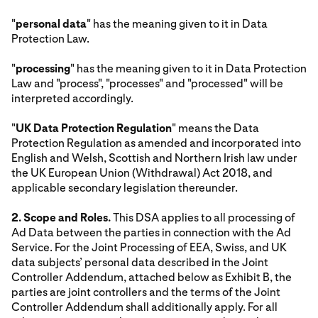
"
personal data
" has the meaning given to it in Data
Protection Law.
"
processing
" has the meaning given to it in Data Protection
Law and "process", "processes" and "processed" will be
interpreted accordingly.
"
UK Data Protection Regulation
" means the Data
Protection Regulation as amended and incorporated into
English and Welsh, Scottish and Northern Irish law under
the UK European Union (Withdrawal) Act 2018, and
applicable secondary legislation thereunder.
2. Scope and Roles.
This DSA applies to all processing of
Ad Data between the parties in connection with the Ad
Service. For the Joint Processing of EEA, Swiss, and UK
data subjects’ personal data described in the Joint
Controller Addendum, attached below as Exhibit B, the
parties are joint controllers and the terms of the Joint
Controller Addendum shall additionally apply. For all