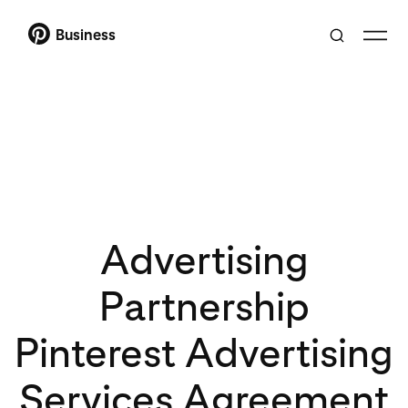
Business
Advertising
Partnership
Pinterest Advertising
Services Agreement