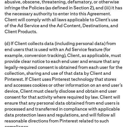
abusive, obscene, threatening, defamatory, or otherwise
infringe the Policies (as defined in Section 2), and (iii) it has
the necessary authority to enter into this Agreement.
Client will comply with all laws applicable to Client’s use
of the Ad Service and the Ad Content, Destinations, and
Client Products.
(d) If Client collects data (including personal data) from
end users that is used with an Ad Service feature (for
example, conversion tracking), Client, as applicable, must
provide clear notice to each end user and ensure that any
legally-required consent is obtained from each user for the
collection, sharing and use of that data by Client and
Pinterest. If Client uses Pinterest technology that stores
and accesses cookies or other information on an end user’s
device, Client must clearly disclose and obtain end user
consent for that activity where required by law. Client will
ensure that any personal data obtained from end users is
processed and transferred in compliance with applicable
data protection laws and regulations, and will follow all
reasonable directions from Pinterest related to such
compliance.