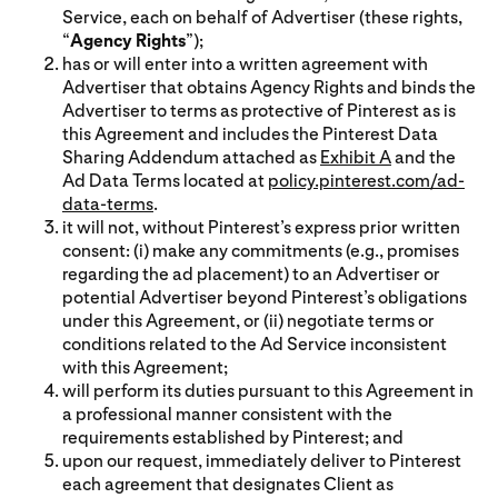
Service, each on behalf of Advertiser (these rights,
“
Agency Rights
”);
has or will enter into a written agreement with
Advertiser that obtains Agency Rights and binds the
Advertiser to terms as protective of Pinterest as is
this Agreement and includes the Pinterest Data
Sharing Addendum attached as
Exhibit A
and the
Ad Data Terms located at
policy.pinterest.com/ad-
data-terms
.
it will not, without Pinterest’s express prior written
consent: (i) make any commitments (e.g., promises
regarding the ad placement) to an Advertiser or
potential Advertiser beyond Pinterest’s obligations
under this Agreement, or (ii) negotiate terms or
conditions related to the Ad Service inconsistent
with this Agreement;
will perform its duties pursuant to this Agreement in
a professional manner consistent with the
requirements established by Pinterest; and
upon our request, immediately deliver to Pinterest
each agreement that designates Client as