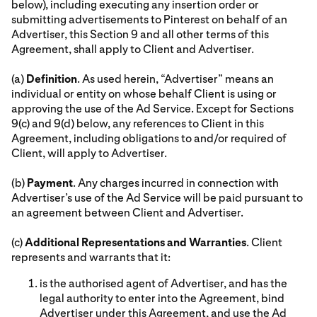
below), including executing any insertion order or
submitting advertisements to Pinterest on behalf of an
Advertiser, this Section 9 and all other terms of this
Agreement, shall apply to Client and Advertiser.
(a)
Definition
. As used herein, “Advertiser” means an
individual or entity on whose behalf Client is using or
approving the use of the Ad Service. Except for Sections
9(c) and 9(d) below, any references to Client in this
Agreement, including obligations to and/or required of
Client, will apply to Advertiser.
(b)
Payment
. Any charges incurred in connection with
Advertiser’s use of the Ad Service will be paid pursuant to
an agreement between Client and Advertiser.
(c)
Additional Representations and Warranties
. Client
represents and warrants that it:
is the authorised agent of Advertiser, and has the
legal authority to enter into the Agreement, bind
Advertiser under this Agreement, and use the Ad