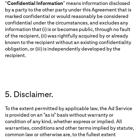
“
Confidential Information
” means information disclosed
by a party to the other party under this Agreement that is
marked confidential or would reasonably be considered
confidential under the circumstances, and excludes any
information that (i) is or becomes public, through no fault
of the recipient, (ii) was rightfully acquired by or already
known to the recipient without an existing confidentiality
obligation, or (iii) is independently developed by the
recipient.
5. Disclaimer.
To the extent permitted by applicable law, the Ad Service
is provided on an "as is" basis without warranty or
condition of any kind, whether express or implied. All
warranties, conditions and other terms implied by statute,
common law or otherwise are, to the fullest extent