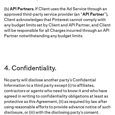
(b)
API Partners.
If Client uses the Ad Service through an
approved third-party service provider (an “
API Partner
”),
Client acknowledges that Pinterest cannot comply with
any budget limits set by Client and API Partner, and Client
will be responsible for all Charges incurred through an API
Partner notwithstanding any budget limits.
4. Confidentiality.
No party will disclose another party’s Confidential
Information to a third party except (i) to affiliates,
contractors or agents who need to know it and who have
agreed in writing to confidentiality obligations at least as
protective as this Agreement, (ii) as required by law after
using reasonable efforts to provide advance notice of such
disclosure, or (iii) with the disclosing party’s consent.