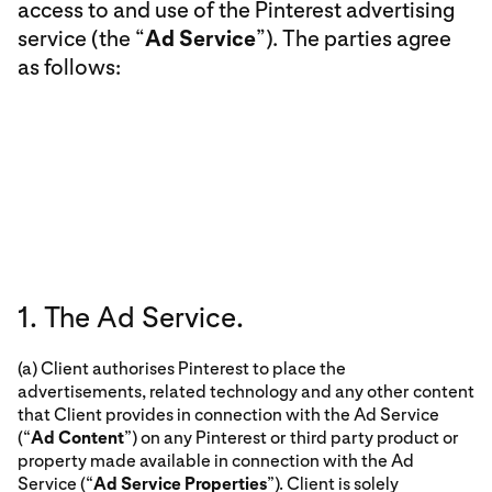
access to and use of the Pinterest advertising
service (the “
Ad Service
”). The parties agree
as follows:
1. The Ad Service.
(a) Client authorises Pinterest to place the
advertisements, related technology and any other content
that Client provides in connection with the Ad Service
(“
Ad Content
”) on any Pinterest or third party product or
property made available in connection with the Ad
Service (“
Ad Service Properties
”). Client is solely