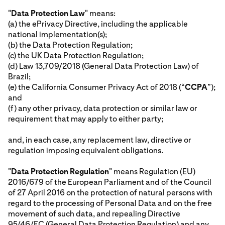
"
Data Protection Law
" means:
(a) the ePrivacy Directive, including the applicable
national implementation(s);
(b) the Data Protection Regulation;
(c) the UK Data Protection Regulation;
(d) Law 13,709/2018 (General Data Protection Law) of
Brazil;
(e) the California Consumer Privacy Act of 2018 (“
CCPA
”);
and
(f) any other privacy, data protection or similar law or
requirement that may apply to either party;
and, in each case, any replacement law, directive or
regulation imposing equivalent obligations.
"
Data Protection Regulation
" means Regulation (EU)
2016/679 of the European Parliament and of the Council
of 27 April 2016 on the protection of natural persons with
regard to the processing of Personal Data and on the free
movement of such data, and repealing Directive
95/46/EC (General Data Protection Regulation) and any