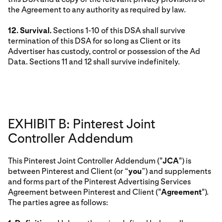
the Agreement to any authority as required by law.
12. Survival.
Sections 1-10 of this DSA shall survive
termination of this DSA for so long as Client or its
Advertiser has custody, control or possession of the Ad
Data. Sections 11 and 12 shall survive indefinitely.
EXHIBIT B: Pinterest Joint
Controller Addendum
This Pinterest Joint Controller Addendum ("
JCA
") is
between Pinterest and Client (or “
you
”) and supplements
and forms part of the Pinterest Advertising Services
Agreement between Pinterest and Client ("
Agreement
").
The parties agree as follows: