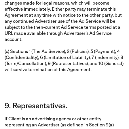
changes made for legal reasons, which will become
effective immediately. Either party may terminate this
Agreement at any time with notice to the other party, but
any continued Advertiser use of the Ad Service will be
subject to the then-current Ad Service terms posted at a
URL made available through Advertiser’s Ad Service
account.
(c) Sections 1 (The Ad Service), 2 (Policies), 3 (Payment), 4
(Confidentiality), 6 (Limitation of Liability), 7 (Indemnity), 8
(Term/Cancellation), 9 (Representatives), and 10 (General)
will survive termination of this Agreement.
9. Representatives.
If Client is an advertising agency or other entity
representing an Advertiser (as defined in Section 9(a)