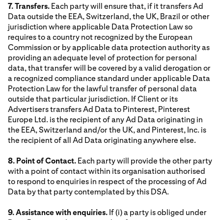
7. Transfers.
Each party will ensure that, if it transfers Ad
Data outside the EEA, Switzerland, the UK, Brazil or other
jurisdiction where applicable Data Protection Law so
requires to a country not recognized by the European
Commission or by applicable data protection authority as
providing an adequate level of protection for personal
data, that transfer will be covered by a valid derogation or
a recognized compliance standard under applicable Data
Protection Law for the lawful transfer of personal data
outside that particular jurisdiction. If Client or its
Advertisers transfers Ad Data to Pinterest, Pinterest
Europe Ltd. is the recipient of any Ad Data originating in
the EEA, Switzerland and/or the UK, and Pinterest, Inc. is
the recipient of all Ad Data originating anywhere else.
8. Point of Contact.
Each party will provide the other party
with a point of contact within its organisation authorised
to respond to enquiries in respect of the processing of Ad
Data by that party contemplated by this DSA.
9. Assistance with enquiries.
If (i) a party is obliged under