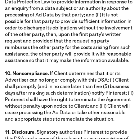
Data Protection Law to provide information in response to
an enquiry from a data subject or an authority about the
processing of Ad Data by that party; and (ii) it is not
possible for that party to provide sufficient information in
order to discharge its obligations without the involvement
of the other party, then, upon the first party's written
request and provided that the requesting party
reimburses the other party for the costs arising from such
assistance, the other party will provide it with reasonable
assistance so that it may make the information available.
10. Noncompliance.
If Client determines that it or its
Advertiser can no longer comply with this DSA: (i) Client
shall promptly (and in no case later than five (5) business
days after making such determination) notify Pinterest; (ii)
Pinterest shall have the right to terminate the Agreement
without penalty upon notice to Client; and (iii) Client will
cease processing the Ad Data or take other reasonable
and appropriate steps to remediate the situation.
11. Disclosure.
Signatory authorises Pinterest to provide
this DSA and a copy of the relevant privacy provisions of