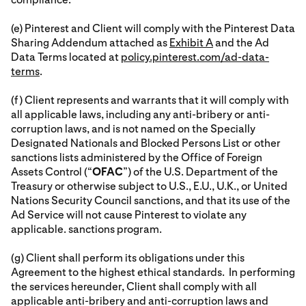
(e) Pinterest and Client will comply with the Pinterest Data
Sharing Addendum attached as
Exhibit A
and the Ad
Data Terms located at
policy.pinterest.com/ad-data-
terms
.
(f) Client represents and warrants that it will comply with
all applicable laws, including any anti-bribery or anti-
corruption laws, and is not named on the Specially
Designated Nationals and Blocked Persons List or other
sanctions lists administered by the Office of Foreign
Assets Control (“
OFAC
”) of the U.S. Department of the
Treasury or otherwise subject to U.S., E.U., U.K., or United
Nations Security Council sanctions, and that its use of the
Ad Service will not cause Pinterest to violate any
applicable. sanctions program.
(g) Client shall perform its obligations under this
Agreement to the highest ethical standards. In performing
the services hereunder, Client shall comply with all
applicable anti-bribery and anti-corruption laws and