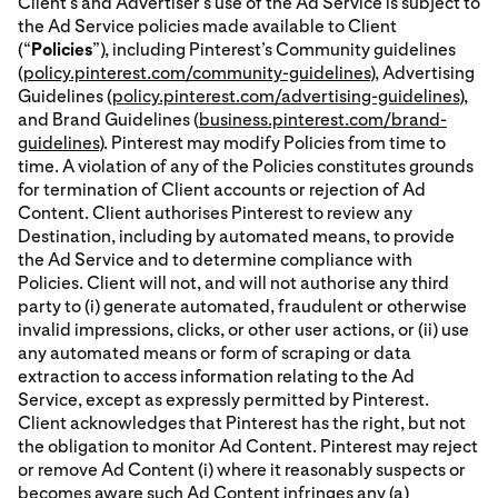
Client’s and Advertiser’s use of the Ad Service is subject to
the Ad Service policies made available to Client
(“
Policies
”), including Pinterest’s Community guidelines
(
policy.pinterest.com/community-guidelines
), Advertising
Guidelines (
policy.pinterest.com/advertising-guidelines
),
and Brand Guidelines (
business.pinterest.com/brand-
guidelines
). Pinterest may modify Policies from time to
time. A violation of any of the Policies constitutes grounds
for termination of Client accounts or rejection of Ad
Content. Client authorises Pinterest to review any
Destination, including by automated means, to provide
the Ad Service and to determine compliance with
Policies. Client will not, and will not authorise any third
party to (i) generate automated, fraudulent or otherwise
invalid impressions, clicks, or other user actions, or (ii) use
any automated means or form of scraping or data
extraction to access information relating to the Ad
Service, except as expressly permitted by Pinterest.
Client acknowledges that Pinterest has the right, but not
the obligation to monitor Ad Content. Pinterest may reject
or remove Ad Content (i) where it reasonably suspects or
becomes aware such Ad Content infringes any (a)