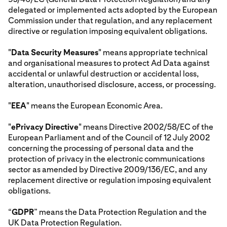
delegated or implemented acts adopted by the European
Commission under that regulation, and any replacement
directive or regulation imposing equivalent obligations.
"
Data Security Measures
" means appropriate technical
and organisational measures to protect Ad Data against
accidental or unlawful destruction or accidental loss,
alteration, unauthorised disclosure, access, or processing.
"
EEA
" means the European Economic Area.
"
ePrivacy Directive
" means Directive 2002/58/EC of the
European Parliament and of the Council of 12 July 2002
concerning the processing of personal data and the
protection of privacy in the electronic communications
sector as amended by Directive 2009/136/EC, and any
replacement directive or regulation imposing equivalent
obligations.
“
GDPR
” means the Data Protection Regulation and the
UK Data Protection Regulation.