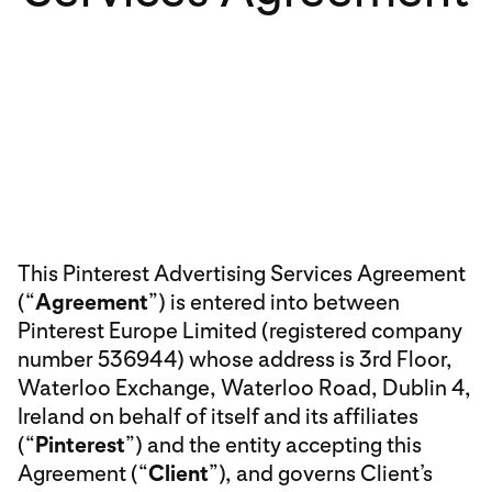
This Pinterest Advertising Services Agreement
(“
Agreement
”) is entered into between
Pinterest Europe Limited (registered company
number 536944) whose address is 3rd Floor,
Waterloo Exchange, Waterloo Road, Dublin 4,
Ireland on behalf of itself and its affiliates
(“
Pinterest
”) and the entity accepting this
Agreement (“
Client
”), and governs Client’s