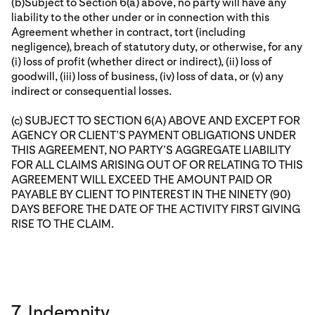
(b)Subject to Section 6(a) above, no party will have any
liability to the other under or in connection with this
Agreement whether in contract, tort (including
negligence), breach of statutory duty, or otherwise, for any
(i) loss of profit (whether direct or indirect), (ii) loss of
goodwill, (iii) loss of business, (iv) loss of data, or (v) any
indirect or consequential losses.
(c) SUBJECT TO SECTION 6(A) ABOVE AND EXCEPT FOR
AGENCY OR CLIENT’S PAYMENT OBLIGATIONS UNDER
THIS AGREEMENT, NO PARTY’S AGGREGATE LIABILITY
FOR ALL CLAIMS ARISING OUT OF OR RELATING TO THIS
AGREEMENT WILL EXCEED THE AMOUNT PAID OR
PAYABLE BY CLIENT TO PINTEREST IN THE NINETY (90)
DAYS BEFORE THE DATE OF THE ACTIVITY FIRST GIVING
RISE TO THE CLAIM.
7. Indemnity.