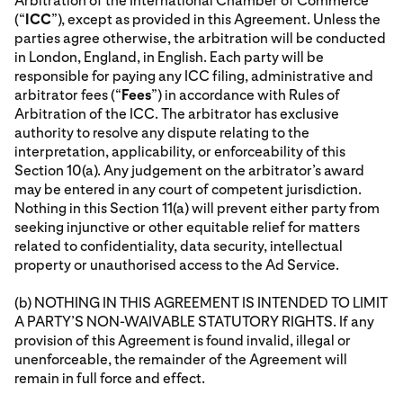
Arbitration of the International Chamber of Commerce
(“
ICC
”), except as provided in this Agreement. Unless the
parties agree otherwise, the arbitration will be conducted
in London, England, in English. Each party will be
responsible for paying any ICC filing, administrative and
arbitrator fees (“
Fees
”) in accordance with Rules of
Arbitration of the ICC. The arbitrator has exclusive
authority to resolve any dispute relating to the
interpretation, applicability, or enforceability of this
Section 10(a). Any judgement on the arbitrator’s award
may be entered in any court of competent jurisdiction.
Nothing in this Section 11(a) will prevent either party from
seeking injunctive or other equitable relief for matters
related to confidentiality, data security, intellectual
property or unauthorised access to the Ad Service.
(b) NOTHING IN THIS AGREEMENT IS INTENDED TO LIMIT
A PARTY’S NON-WAIVABLE STATUTORY RIGHTS. If any
provision of this Agreement is found invalid, illegal or
unenforceable, the remainder of the Agreement will
remain in full force and effect.