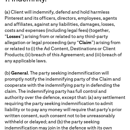
(a) Client will indemnify, defend and hold harmless
Pinterest and its officers, directors, employees, agents
and affiliates, against any liabilities, damages, losses,
costs and expenses (including legal fees) (together,
“
Losses
”) arising from or related to any third-party
allegation or legal proceeding (any “
Claim
”) arising from
or related to (i) the Ad Content, Destinations or Client
Products; (ii) breach of this Agreement; and (iii) breach of
any applicable laws.
(b)
General
. The party seeking indemnification will
promptly notify the indemnifying party of the Claim and
cooperate with the indemnifying party in defending the
claim. The indemnifying party has full control and
authority over the defence, except that: (a) any settlement
requiring the party seeking indemnification to admit
liability or to pay any money will require that party's prior
written consent, such consent not to be unreasonably
withheld or delayed; and (b) the party seeking
indemnification may join in the defence with its own