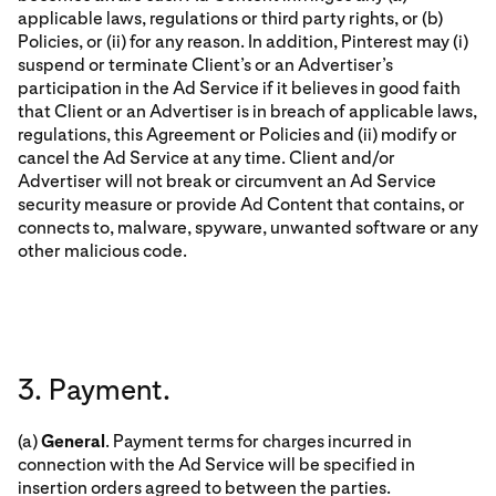
applicable laws, regulations or third party rights, or (b)
Policies, or (ii) for any reason. In addition, Pinterest may (i)
suspend or terminate Client’s or an Advertiser’s
participation in the Ad Service if it believes in good faith
that Client or an Advertiser is in breach of applicable laws,
regulations, this Agreement or Policies and (ii) modify or
cancel the Ad Service at any time. Client and/or
Advertiser will not break or circumvent an Ad Service
security measure or provide Ad Content that contains, or
connects to, malware, spyware, unwanted software or any
other malicious code.
3. Payment.
(a)
General
. Payment terms for charges incurred in
connection with the Ad Service will be specified in
insertion orders agreed to between the parties.