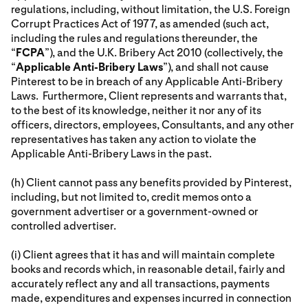
regulations, including, without limitation, the U.S. Foreign
Corrupt Practices Act of 1977, as amended (such act,
including the rules and regulations thereunder, the
“
FCPA
”), and the U.K. Bribery Act 2010 (collectively, the
“
Applicable Anti-Bribery Laws
”), and shall not cause
Pinterest to be in breach of any Applicable Anti-Bribery
Laws. Furthermore, Client represents and warrants that,
to the best of its knowledge, neither it nor any of its
officers, directors, employees, Consultants, and any other
representatives has taken any action to violate the
Applicable Anti-Bribery Laws in the past.
(h) Client cannot pass any benefits provided by Pinterest,
including, but not limited to, credit memos onto a
government advertiser or a government-owned or
controlled advertiser.
(i) Client agrees that it has and will maintain complete
books and records which, in reasonable detail, fairly and
accurately reflect any and all transactions, payments
made, expenditures and expenses incurred in connection