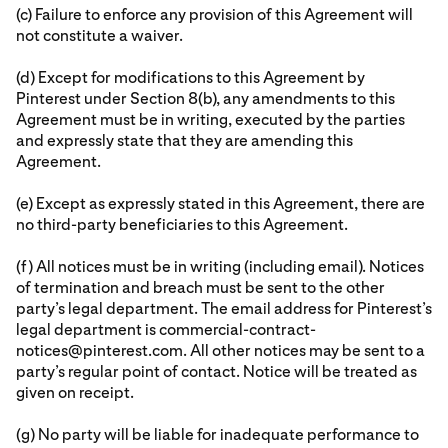
(c) Failure to enforce any provision of this Agreement will
not constitute a waiver.
(d) Except for modifications to this Agreement by
Pinterest under Section 8(b), any amendments to this
Agreement must be in writing, executed by the parties
and expressly state that they are amending this
Agreement.
(e) Except as expressly stated in this Agreement, there are
no third-party beneficiaries to this Agreement.
(f) All notices must be in writing (including email). Notices
of termination and breach must be sent to the other
party’s legal department. The email address for Pinterest’s
legal department is commercial-contract-
notices@pinterest.com. All other notices may be sent to a
party’s regular point of contact. Notice will be treated as
given on receipt.
(g) No party will be liable for inadequate performance to