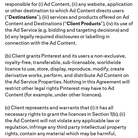
responsible for (i) Ad Content, (ii) any website, application
or other destination to which Ad Content directs users
(“
Destinations
”), (iii) services and products offered on Ad
Content and Destinations (“
Client Products
”), (iv) its use of
the Ad Service (e.g. bidding and targeting decisions) and
(v) any legally required disclosures or labelling in
connection with the Ad Content.
(b) Client grants Pinterest and its users a non-exclusive,
royalty-free, transferable, sub-licensable, worldwide
licence to use, store, display, reproduce, modify, create
derivative works, perform, and distribute Ad Content on
the Ad Service Properties. Nothing in this Agreement will
restrict other legal rights Pinterest may have to Ad
Content (for example, under other licences).
(c) Client represents and warrants that (i) it has all
necessary rights to grant the licences in Section 1(b), (ii)
the Ad Content will not violate any applicable law or
regulation, infringe any third party intellectual property
rights, contain any material which may be harmful,