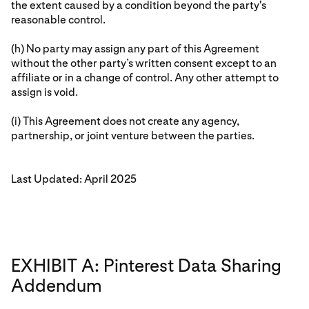
the extent caused by a condition beyond the party's
reasonable control.
(h) No party may assign any part of this Agreement
without the other party’s written consent except to an
affiliate or in a change of control. Any other attempt to
assign is void.
(i) This Agreement does not create any agency,
partnership, or joint venture between the parties.
Last Updated: April 2025
EXHIBIT A: Pinterest Data Sharing
Addendum