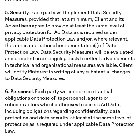
5. Security
. Each party will implement Data Security
Measures; provided that, at a minimum, Client and its
Advertisers agree to provide at least the same level of
privacy protection for Ad Data as is required under
applicable Data Protection Law and/or, where relevant,
the applicable national implementation(s) of Data
Protection Law. Data Security Measures will be evaluated
and updated on an ongoing basis to reflect advancements
in technical and organisational measures available. Client
will notify Pinterest in writing of any substantial changes
to Data Security Measures.
6. Personnel.
Each party will impose contractual
obligations on those of its personnel, agents or
subcontractors who it authorises to access Ad Data,
including obligations regarding confidentiality, data
protection and data security, at least at the same level of
protection as is required under applicable Data Protection
Law.