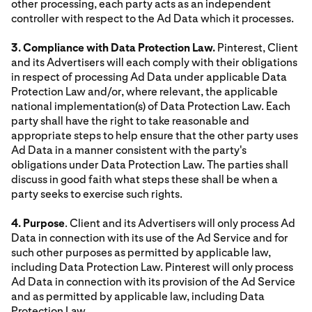
other processing, each party acts as an independent
controller with respect to the Ad Data which it processes.
3. Compliance with Data Protection Law.
Pinterest, Client
and its Advertisers will each comply with their obligations
in respect of processing Ad Data under applicable Data
Protection Law and/or, where relevant, the applicable
national implementation(s) of Data Protection Law. Each
party shall have the right to take reasonable and
appropriate steps to help ensure that the other party uses
Ad Data in a manner consistent with the party's
obligations under Data Protection Law. The parties shall
discuss in good faith what steps these shall be when a
party seeks to exercise such rights.
4. Purpose
. Client and its Advertisers will only process Ad
Data in connection with its use of the Ad Service and for
such other purposes as permitted by applicable law,
including Data Protection Law. Pinterest will only process
Ad Data in connection with its provision of the Ad Service
and as permitted by applicable law, including Data
Protection Law.