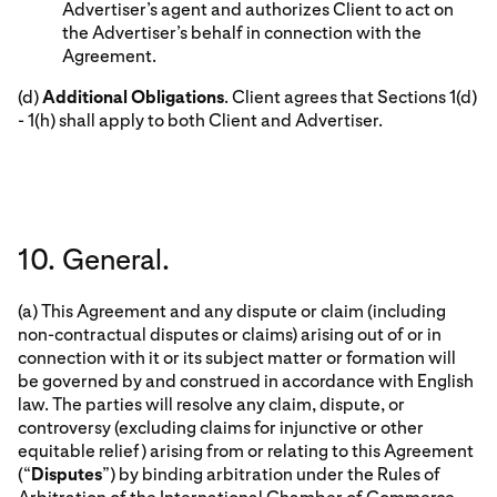
Advertiser’s agent and authorizes Client to act on
the Advertiser’s behalf in connection with the
Agreement.
(d)
Additional Obligations
. Client agrees that Sections 1(d)
- 1(h) shall apply to both Client and Advertiser.
10. General.
(a) This Agreement and any dispute or claim (including
non-contractual disputes or claims) arising out of or in
connection with it or its subject matter or formation will
be governed by and construed in accordance with English
law. The parties will resolve any claim, dispute, or
controversy (excluding claims for injunctive or other
equitable relief) arising from or relating to this Agreement
(“
Disputes
”) by binding arbitration under the Rules of