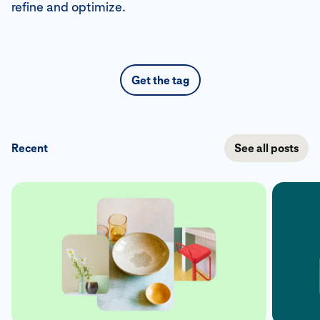
refine and optimize.
Get the tag
Recent
See all posts