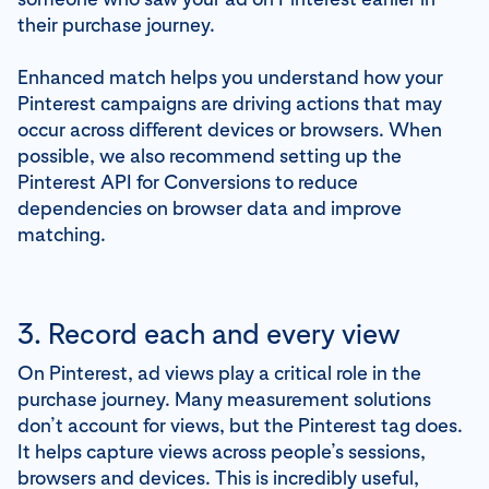
their purchase journey.
Enhanced match helps you understand how your
Pinterest campaigns are driving actions that may
occur across different devices or browsers. When
possible, we also recommend setting up the
Pinterest API for Conversions to reduce
dependencies on browser data and improve
matching.
3. Record each and every view
On Pinterest, ad views play a critical role in the
purchase journey. Many measurement solutions
don’t account for views, but the Pinterest tag does.
It helps capture views across people’s sessions,
browsers and devices. This is incredibly useful,