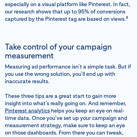
especially on a visual platform like Pinterest. In fact,
our research shows that up to 95% of conversions
2
captured by the Pinterest tag are based on views.
Take control of your campaign
measurement
Measuring ad performance isn’t a simple task. But if
you use the wrong solution, you’ll end up with
inaccurate results.
These three tips are a great start to gain more
insight into what’s really going on. And remember,
Pinterest analytics
helps you keep an eye on real-
time data. Once you’ve set up your campaign and
measurement strategy, make sure to keep an eye
on those dashboards. From there you can tweak,