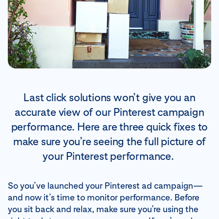
Last click solutions won’t give you an
accurate view of our Pinterest campaign
performance. Here are three quick fixes to
make sure you’re seeing the full picture of
your Pinterest performance.
So you’ve launched your Pinterest ad campaign—
and now it’s time to monitor performance. Before
you sit back and relax, make sure you’re using the