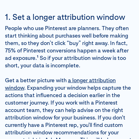
1. Set a longer attribution window
People who use Pinterest are planners. They often
start thinking about purchases well before making
them, so they don’t click “buy” right away. In fact,
75% of Pinterest conversions happen a week after
1
ad exposure.
So if your attribution window is too
short, your data is incomplete.
Get a better picture with
a longer attribution
window
. Expanding your window helps capture the
actions that influenced a decision earlier in the
customer journey. If you work with a Pinterest
account team, they can help advise on the right
attribution window for your business. If you don't
currently have a Pinterest rep, you'll find custom
attribution window recommendations for your