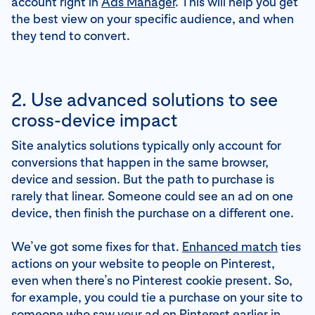
account right in
Ads Manager
. This will help you get
the best view on your specific audience, and when
they tend to convert.
2. Use advanced solutions to see
cross-device impact
Site analytics solutions typically only account for
conversions that happen in the same browser,
device and session. But the path to purchase is
rarely that linear. Someone could see an ad on one
device, then finish the purchase on a different one.
We’ve got some fixes for that.
Enhanced match
ties
actions on your website to people on Pinterest,
even when there’s no Pinterest cookie present. So,
for example, you could tie a purchase on your site to
someone who saw your ad on Pinterest earlier in