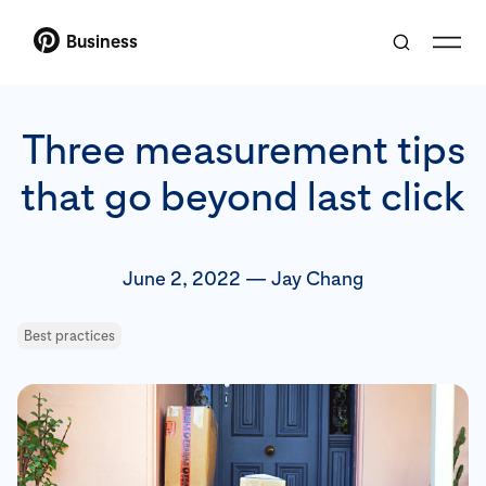
Business
Three measurement tips
that go beyond last click
June 2, 2022
—
Jay Chang
Best practices