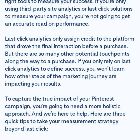
right tools to measure your success. If you’re only
using third-party site analytics or last click solutions
to measure your campaign, you’re not going to get
an accurate read on performance.
Last click analytics only assign credit to the platform
that drove the final interaction before a purchase.
But there are so many other potential touchpoints
along the way to a purchase. If you only rely on last
click analytics to define success, you won’t learn
how other steps of the marketing journey are
impacting your results.
To capture the true impact of your Pinterest
campaign, you’re going to need a more holistic
approach. And we’re here to help. Here are three
quick tips to take your measurement strategy
beyond last click: