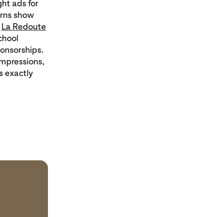
ht ads for
erns show
.
La Redoute
chool
onsorships.
mpressions,
s exactly