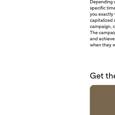
Depending on
specific tim
you exactly 
capitalized 
campaign, co
The campaig
and achieved
when they w
Get th