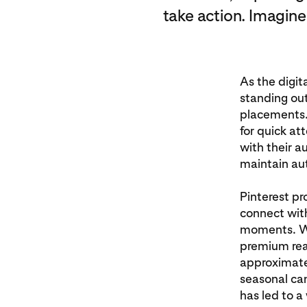
take action. Imagine
As the digit
standing out
placements. 
for quick at
with their 
maintain aut
Pinterest pr
connect with
moments. Wit
premium real
approximate
seasonal ca
has led to a