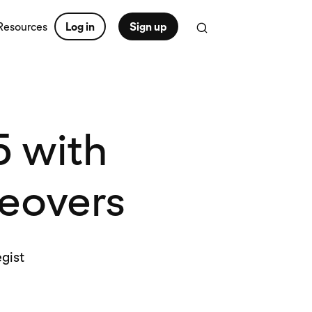
Resources
Log in
Sign up
5 with
keovers
egist