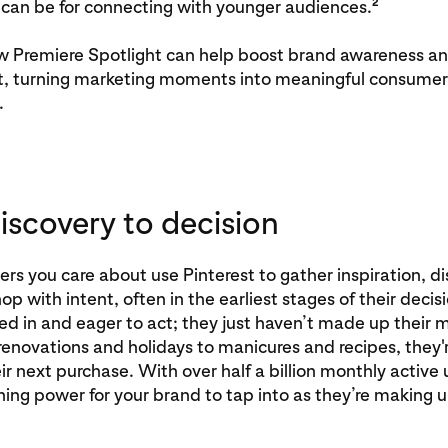
2
can be for connecting with younger audiences.
w Premiere Spotlight can help boost brand awareness an
nt, turning marketing moments into meaningful consumer
.
iscovery to decision
s you care about use Pinterest to gather inspiration, d
op with intent, often in the earliest stages of their decis
ed in and eager to act; they just haven’t made up their
novations and holidays to manicures and recipes, they'r
ir next purchase. With over half a billion monthly active u
nning power for your brand to tap into as they’re making u