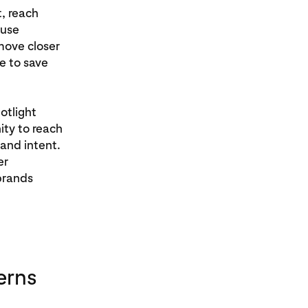
t, reach
 use
move closer
e to save
otlight
ity to reach
 and intent.
er
brands
erns