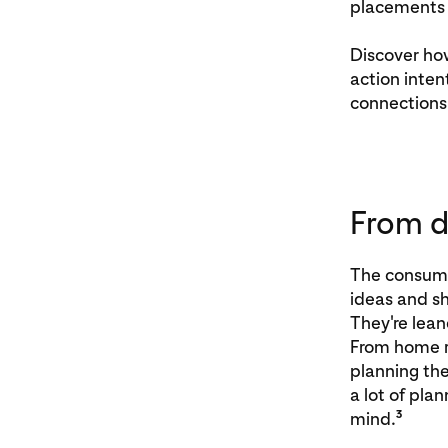
placements 
Discover ho
action inte
connections
From d
The consumer
ideas and sh
They're lean
From home re
planning the
a lot of pla
3
mind.