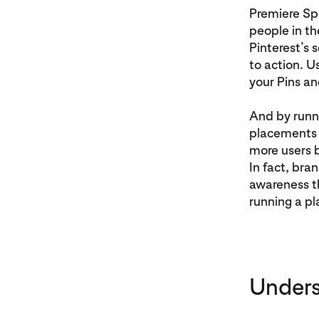
Premiere Spo
people in th
Pinterest’s 
to action. U
your Pins an
And by runn
placements o
more users b
In fact, bra
awareness th
running a pl
Unders