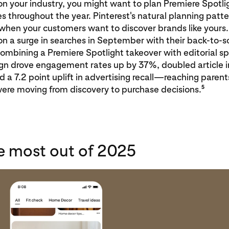
 your industry, you might want to plan Premiere Spotlig
es throughout the year. Pinterest's natural planning patt
when your customers want to discover brands like yours
on a surge in searches in September with their back-to-s
mbining a Premiere Spotlight takeover with editorial sp
n drove engagement rates up by 37%, doubled article i
 a 7.2 point uplift in advertising recall—reaching parent
5
ere moving from discovery to purchase decisions.
e most out of 2025