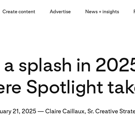
Create content
Advertise
News + insights
a splash in 202
re Spotlight ta
uary 21, 2025
—
Claire Caillaux, Sr. Creative Strat