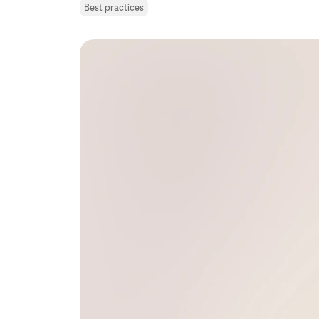
Best practices