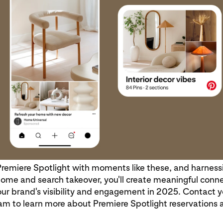
Premiere Spotlight with moments like these, and harness
ome and search takeover, you'll create meaningful conn
ur brand's visibility and engagement in 2025. Contact y
am to learn more about Premiere Spotlight reservations 