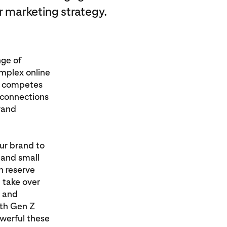
r marketing strategy.
nge of
omplex online
en competes
e connections
rand
our brand to
g and small
n reserve
 take over
s and
ith Gen Z
werful these