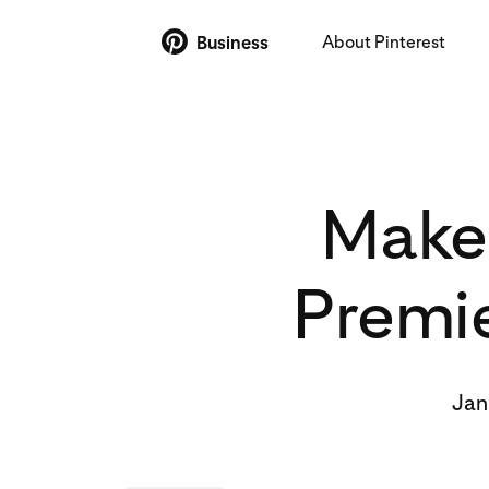
About Pinterest
Business
Make 
Premie
Jan