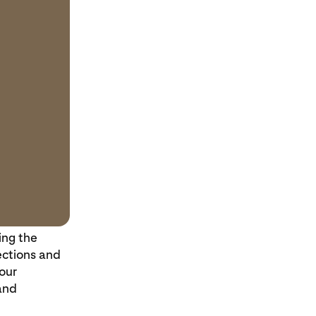
ing the
ections and
our
and