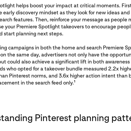
tlight helps boost your impact at critical moments. Firs
e early discovery mindset as they look for new ideas and
search features. Then, reinforce your message as people 
se your Premiere Spotlight takeovers to encourage peopl
d start planning next steps.
ing campaigns in both the home and search Premiere Sp
n the same day, advertisers not only have the opportun
ut could also achieve a significant lift in both awareness
nds who opted for a takeover bundle measured 2.2x high
an Pinterest norms, and 3.6x higher action intent than 
1
acement in the search feed only.
tanding Pinterest planning patt