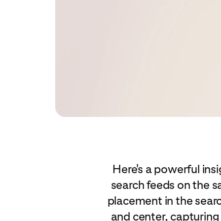
Here's a powerful insi
search feeds on the s
placement in the searc
and center, capturing