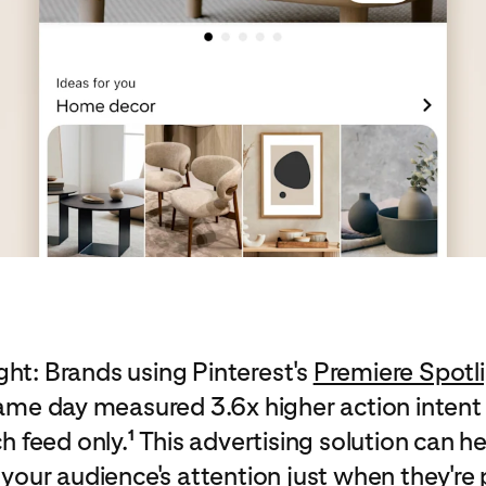
ght: Brands using Pinterest's
Premiere Spotl
ame day measured 3.6x higher action intent
h feed only.
This advertising solution can he
1
 your audience's attention just when they'r