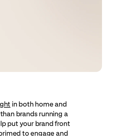
ight
in both home and
 than brands running a
lp put your brand front
e primed to engage and