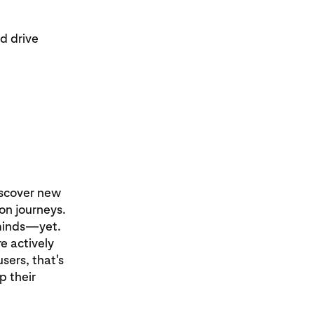
d drive
iscover new
ion journeys.
 minds—yet.
e actively
sers, that's
p their