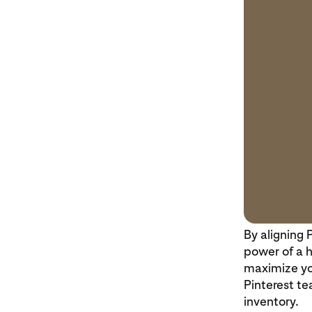
By aligning 
power of a h
maximize yo
Pinterest te
inventory.