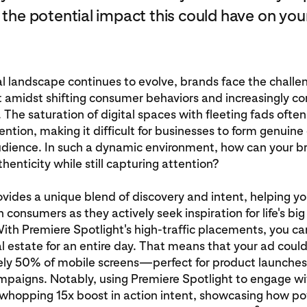
 the potential impact this could have on you
al landscape continues to evolve, brands face the challe
 amidst shifting consumer behaviors and increasingly c
The saturation of digital spaces with fleeting fads oft
tention, making it difficult for businesses to form genuin
audience. In such a dynamic environment, how can your b
henticity while still capturing attention?
ovides a unique blend of discovery and intent, helping y
 consumers as they actively seek inspiration for life's bi
h Premiere Spotlight's high-traffic placements, you ca
 estate for an entire day. That means that your ad could
ly 50% of mobile screens—perfect for product launche
mpaigns. Notably, using Premiere Spotlight to engage w
 whopping 15x boost in action intent, showcasing how po