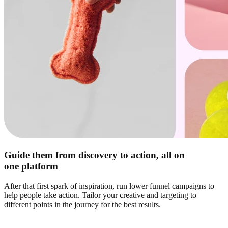
Guide them from discovery to action, all on
one platform
After that first spark of inspiration, run lower funnel campaigns to
help people take action. Tailor your creative and targeting to
different points in the journey for the best results.