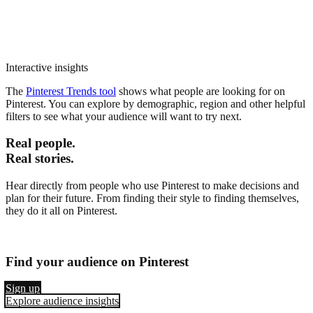
Interactive insights
The
Pinterest Trends tool
shows what people are looking for on
Pinterest. You can explore by demographic, region and other helpful
filters to see what your audience will want to try next.
Real people.
Real stories.
Hear directly from people who use Pinterest to make decisions and
plan for their future. From finding their style to finding themselves,
they do it all on Pinterest.
Find your audience on Pinterest
Sign up
Explore audience insights