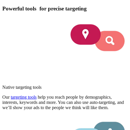
Powerful tools for precise targeting
Native targeting tools
Our
targeting tools
help you reach people by demographics,
interests, keywords and more. You can also use auto-targeting, and
we’ll show your ads to the people we think will like them.