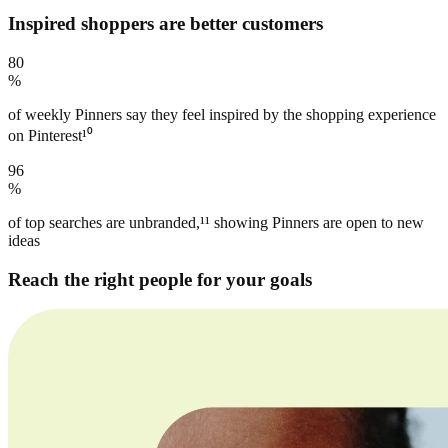
Inspired shoppers are better customers
80
%
of weekly Pinners say they feel inspired by the shopping experience
on Pinterest¹⁰
96
%
of top searches are unbranded,¹¹ showing Pinners are open to new
ideas
Reach the right people for your goals