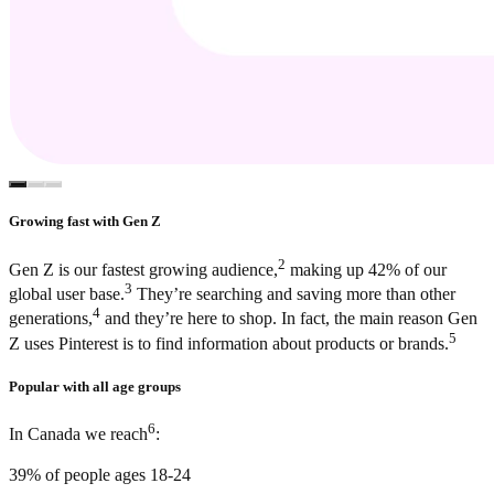
Growing fast with Gen Z
2
Gen Z is our fastest growing audience,
making up 42% of our
3
global user base.
They’re searching and saving more than other
4
generations,
and they’re here to shop. In fact, the main reason Gen
5
Z uses Pinterest is to find information about products or brands.
Popular with all age groups
6
In Canada we reach
:
39% of people ages 18-24