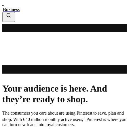
Business
Your audience is here. And
they’re ready to shop.
The consumers you care about are using Pinterest to save, plan and
1
shop. With 640 million monthly active users,
Pinterest is where you
can turn new leads into loyal customers.