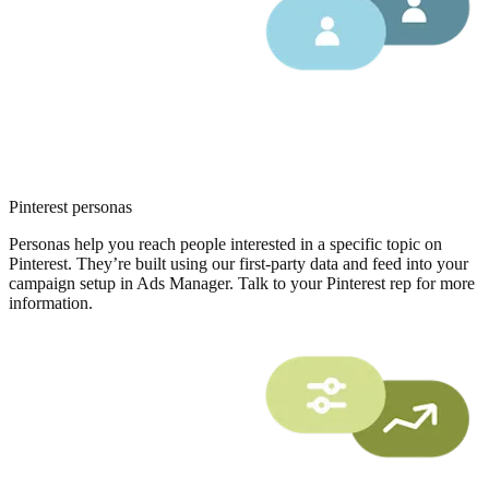
Pinterest personas
Personas help you reach people interested in a specific topic on
Pinterest. They’re built using our first-party data and feed into your
campaign setup in Ads Manager. Talk to your Pinterest rep for more
information.