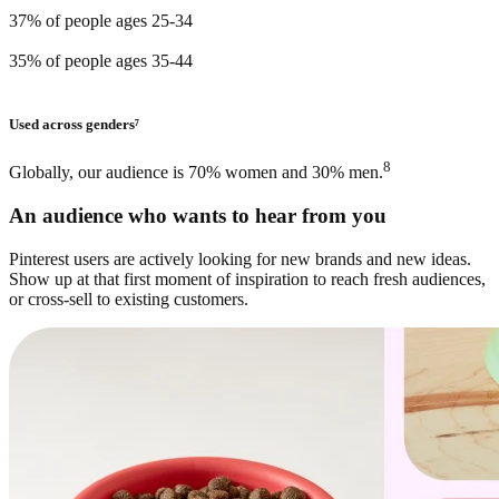
37% of people ages 25-34
35% of people ages 35-44
Used across genders⁷
8
Globally, our audience is 70% women and 30% men.
An audience who wants to hear from you
Pinterest users are actively looking for new brands and new ideas.
Show up at that first moment of inspiration to reach fresh audiences,
or cross-sell to existing customers.