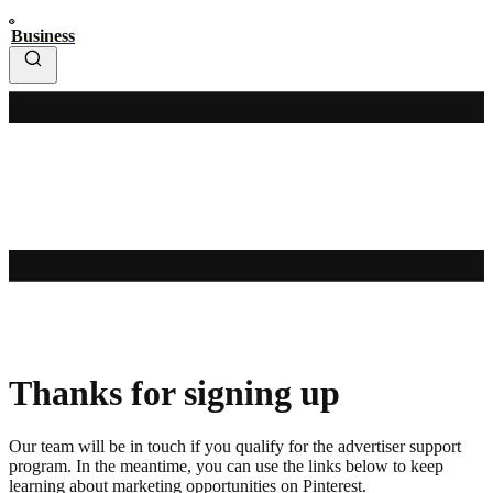
Business
Thanks for signing up
Our team will be in touch if you qualify for the advertiser support
program. In the meantime, you can use the links below to keep
learning about marketing opportunities on Pinterest.