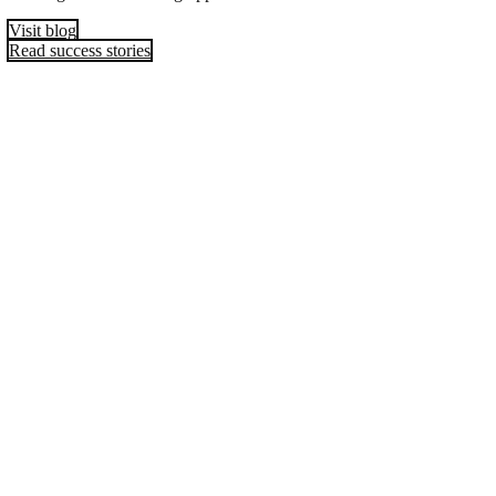
Visit blog
Read success stories