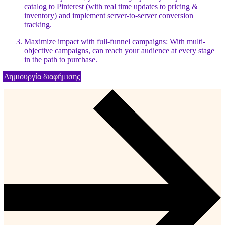
catalog to Pinterest (with real time updates to pricing &
inventory) and implement server-to-server conversion
tracking.
Maximize impact with full-funnel campaigns: With multi-
objective campaigns, can reach your audience at every stage
in the path to purchase.
Δημιουργία διαφήμισης