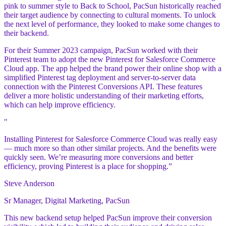
pink to summer style to Back to School, PacSun historically reached
their target audience by connecting to cultural moments. To unlock
the next level of performance, they looked to make some changes to
their backend.
For their Summer 2023 campaign, PacSun worked with their
Pinterest team to adopt the new Pinterest for Salesforce Commerce
Cloud app. The app helped the brand power their online shop with a
simplified Pinterest tag deployment and server-to-server data
connection with the Pinterest Conversions API. These features
deliver a more holistic understanding of their marketing efforts,
which can help improve efficiency.
"
Installing Pinterest for Salesforce Commerce Cloud was really easy
— much more so than other similar projects. And the benefits were
quickly seen. We’re measuring more conversions and better
efficiency, proving Pinterest is a place for shopping.”
Steve Anderson
Sr Manager, Digital Marketing, PacSun
This new backend setup helped PacSun improve their conversion