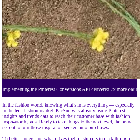
Implementing the Pinterest Conversions API delivered 7x more onlin
In the fashion world, knowing what’s in is everything — especially
in the teen fashion market. PacSun was already using Pinterest
insights and trends data to reach their customer base with fashion
inspo-worthy ads. Ready to take things to the next level, the brand
set out to turn those inspiration seekers into purchases.
To better understand what drives their customers to click through