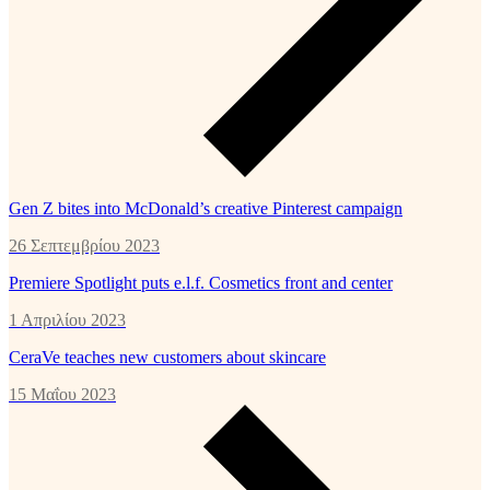
Gen Z bites into McDonald’s creative Pinterest campaign
26 Σεπτεμβρίου 2023
Premiere Spotlight puts e.l.f. Cosmetics front and center
1 Απριλίου 2023
CeraVe teaches new customers about skincare
15 Μαΐου 2023