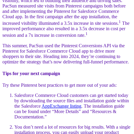
visibility, which led to building their audience and driving sales.
PacSun measured site visits from Pinterest campaigns both before
and after implementing the Pinterest for Salesforce Commerce
Cloud app. In the first campaign after the app installation, the
1
increased visibility illuminated a 3.5x increase in site sessions.
The
improved performance also resulted in a 3.5x decrease in cost per
1
session and a 7x increase in conversion rate.
This summer, PacSun used the Pinterest Conversions API via the
Pinterest for Salesforce Commerce Cloud app to drive more
shoppers to their site. Heading into 2024, they’re continuing to
optimize the strategy that’s now delivering full-funnel performance.
Tips for your next campaign
Try these Pinterest best practices to get more out of your ads:
Salesforce Commerce Cloud customers can get started today
by downloading the source files and installation guide within
the Salesforce
AppExchange listing
. The installation guide
can be found under “More Details” and “Resources &
Documentation.”
You don’t need a lot of resources for big results. With a single
installation process, you can easily upload your product