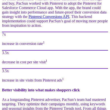
and buy, PacSun worked with Pinterest to adopt the Pinterest for
Salesforce Commerce Cloud app. With the app, the brand could
gain insight into performance and future-proof their conversion data
strategy with the
Pinterest Conversions API
. This backend
implementation could support PacSun’s goal of moving more people
from inspiration to action.
7x
1
increase in conversion rate
3.5x
1
decrease in cost per site visit
3.5x
1
increase in site visits from Pinterest ads
Better visibility into what makes shoppers click
As a longstanding Pinterest advertiser, PacSun’s team had mastered
targeting. They optimize their campaigns monthly, using keywords
and seasonal insights from the Pinterest Trends tool. From all things