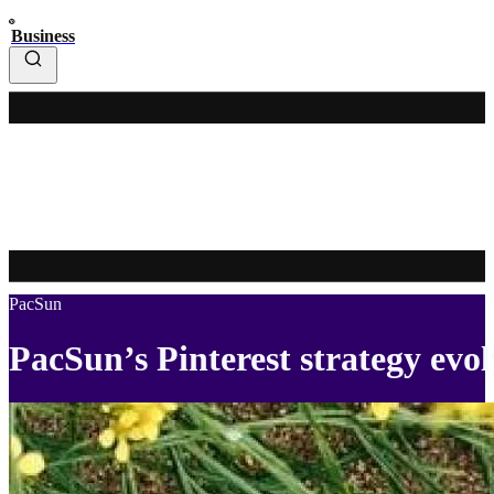
Business
PacSun
PacSun’s Pinterest strategy evol