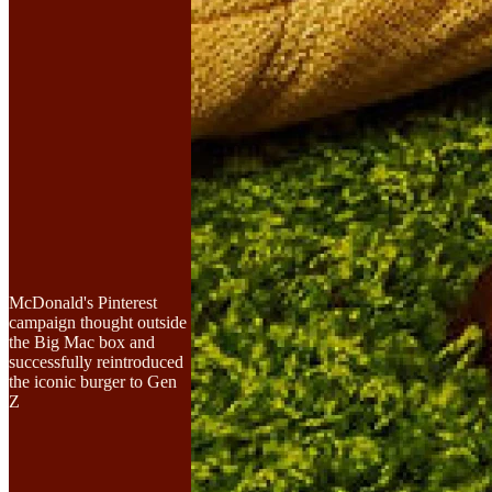
McDonald's Pinterest
campaign thought outside
the Big Mac box and
successfully reintroduced
the iconic burger to Gen
Z