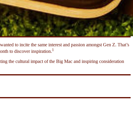
anted to incite the same interest and passion amongst Gen Z. That’s
1
nth to discover inspiration.
ing the cultural impact of the Big Mac and inspiring consideration