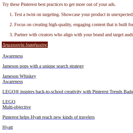
Try these Pinterest best practices to get more out of your ads.
Test a twist on targeting. Showcase your product in unexpected 
Focus on creating high-quality, engaging content that is built fo
Partner with creators who align with your brand and target audi
Δημιουργία διαφήμισης
Awareness
Jameson pops with a unique search strategy
Jameson Whiskey
Awareness
LEGO® inspires back-to-school creativity with Pinterest Trends Bad
LEGO
Multi-objective
Pinterest helps Hyatt reach new kinds of travelers
Hyatt