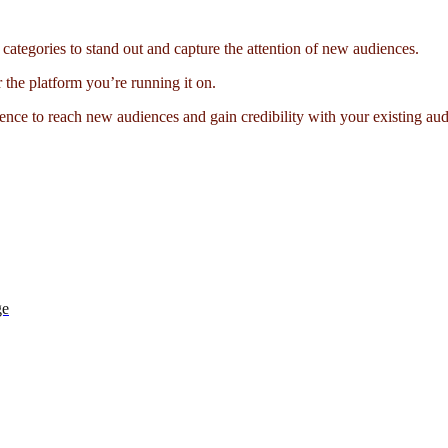
categories to stand out and capture the attention of new audiences.
r the platform you’re running it on.
ence to reach new audiences and gain credibility with your existing au
ge