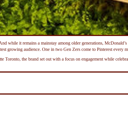
nd while it remains a mainstay among older generations, McDonald’s w
test growing audience. One in two Gen Zers come to Pinterest every mo
e Toronto, the brand set out with a focus on engagement while celebrat