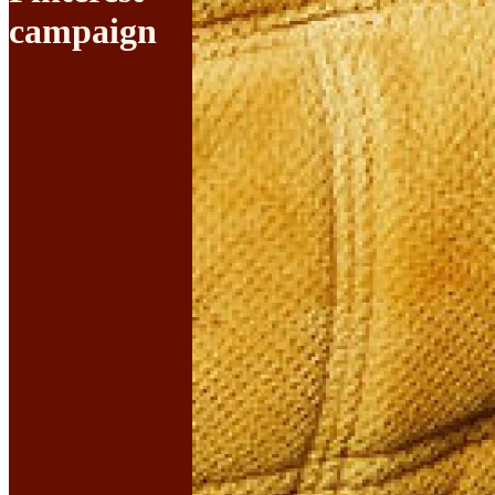
campaign