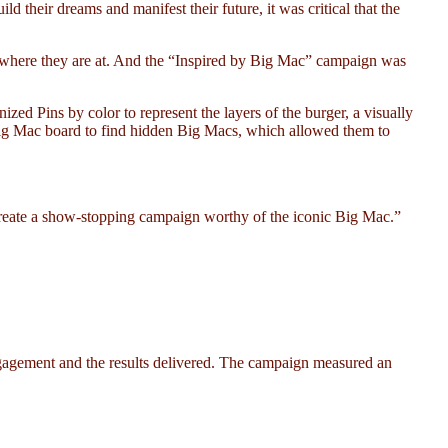
their dreams and manifest their future, it was critical that the
Z where they are at. And the “Inspired by Big Mac” campaign was
ed Pins by color to represent the layers of the burger, a visually
e Big Mac board to find hidden Big Macs, which allowed them to
 create a show-stopping campaign worthy of the iconic Big Mac.”
agement and the results delivered. The campaign measured an