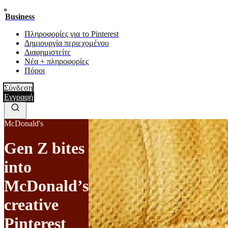
Business
Πληροφορίες για το Pinterest
Δημιουργία περιεχομένου
Διαφημιστείτε
Νέα + πληροφορίες
Πόροι
Σύνδεση
Εγγραφή
McDonald's
Gen Z bites
into
McDonald’s
creative
Pinterest