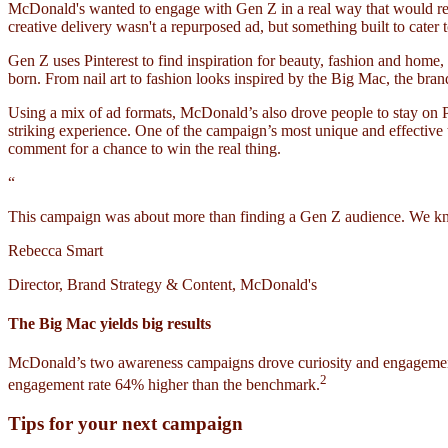
McDonald's wanted to engage with Gen Z in a real way that would reson
creative delivery wasn't a repurposed ad, but something built to cater
Gen Z uses Pinterest to find inspiration for beauty, fashion and ho
born. From nail art to fashion looks inspired by the Big Mac, the br
Using a mix of ad formats, McDonald’s also drove people to stay on Pi
striking experience. One of the campaign’s most unique and effective
comment for a chance to win the real thing.
“
This campaign was about more than finding a Gen Z audience. We knew 
Rebecca Smart
Director, Brand Strategy & Content, McDonald's
The Big Mac yields big results
McDonald’s two awareness campaigns drove curiosity and engagement 
2
engagement rate 64% higher than the benchmark.
Tips for your next campaign