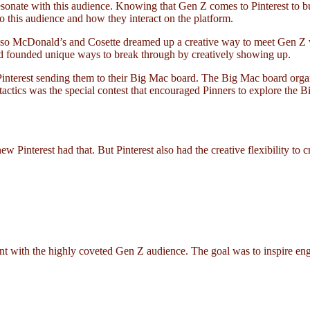
ate with this audience. Knowing that Gen Z comes to Pinterest to build 
 to this audience and how they interact on the platform.
me, so McDonald’s and Cosette dreamed up a creative way to meet Gen 
and founded unique ways to break through by creatively showing up.
nterest sending them to their Big Mac board. The Big Mac board organiz
 tactics was the special contest that encouraged Pinners to explore th
Pinterest had that. But Pinterest also had the creative flexibility to
with the highly coveted Gen Z audience. The goal was to inspire eng