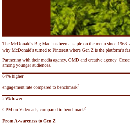
The McDonald's Big Mac has been a staple on the menu since 1968. A
why McDonald's turned to Pinterest where Gen Z is the platform’s fas
Partnering with their media agency, OMD and creative agency, Cossett
among younger audiences.
64% higher
2
engagement rate compared to benchmark
25% lower
2
CPM on Video ads, compared to benchmark
From A-wareness to Gen Z